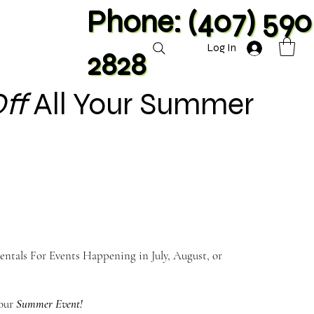
Phone: (407) 590
Log In
2828
ff
All Your Summer
ntals For Events Happening in July, August, or
Your
Summer Event!