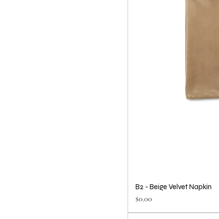
B2 - Beige Velvet Napkin
Price
$0.00