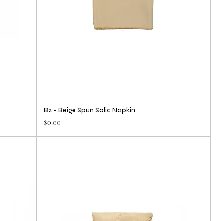
B2 - Beige Spun Solid Napkin
Price
$0.00