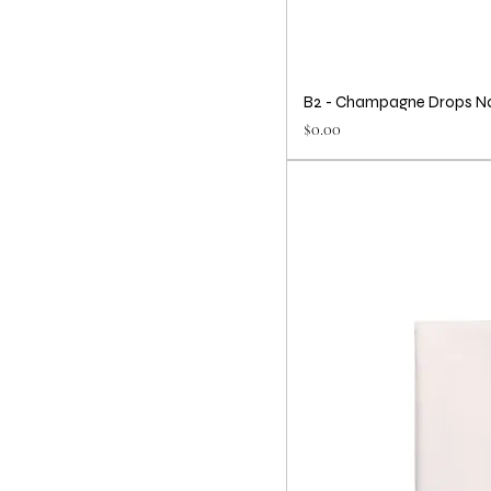
B2 - Champagne Drops N
Price
$0.00