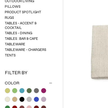
OUTDOOR LIVING
PILLOWS
PRODUCT SPOTLIGHT
RUGS
TABLES - ACCENT &
COCKTAIL
TABLES - DINING
TABLES : BAR & CAFE
TABLEWARE
TABLEWARE - CHARGERS
TENTS
FILTER BY
COLOR