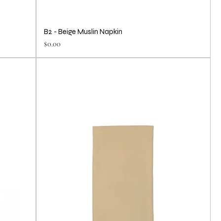
B2 - Beige Muslin Napkin
Price
$0.00