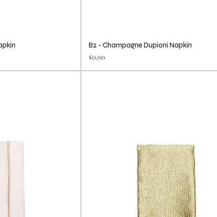
apkin
B2 - Champagne Dupioni Napkin
Price
$0.00