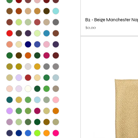
B2 - Beige Manchester Na
Price
$0.00