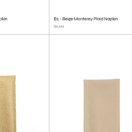
pkin
B2 - Beige Monterey Plaid Napkin
Price
$0.00