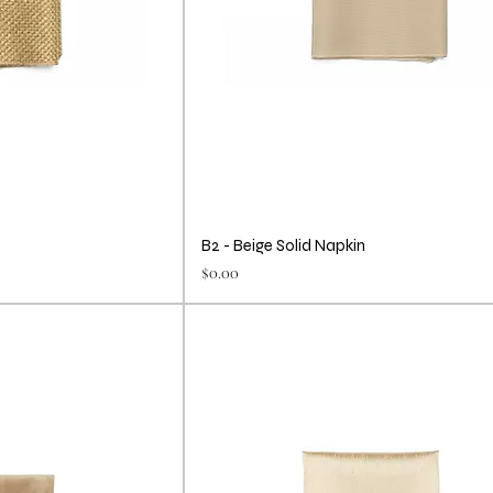
B2 - Beige Solid Napkin
Price
$0.00