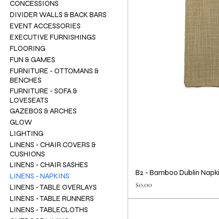
CONCESSIONS
DIVIDER WALLS & BACK BARS
EVENT ACCESSORIES
EXECUTIVE FURNISHINGS
FLOORING
FUN & GAMES
FURNITURE - OTTOMANS &
BENCHES
FURNITURE - SOFA &
LOVESEATS
GAZEBOS & ARCHES
GLOW
LIGHTING
LINENS - CHAIR COVERS &
CUSHIONS
LINENS - CHAIR SASHES
B2 - Bamboo Dublin Napk
LINENS - NAPKINS
Price
$0.00
LINENS - TABLE OVERLAYS
LINENS - TABLE RUNNERS
LINENS - TABLECLOTHS