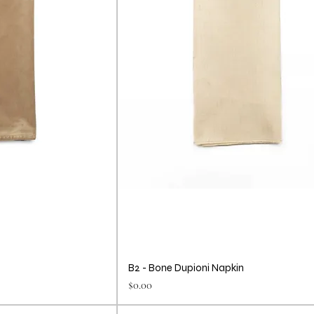
B2 - Bone Dupioni Napkin
Price
$0.00