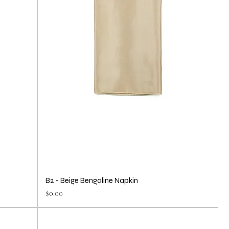
B2 - Beige Bengaline Napkin
Price
$0.00