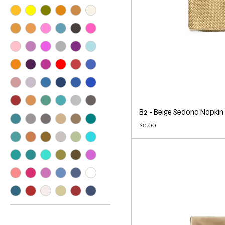
B2 - Beige Sedona Napkin
Price
$0.00