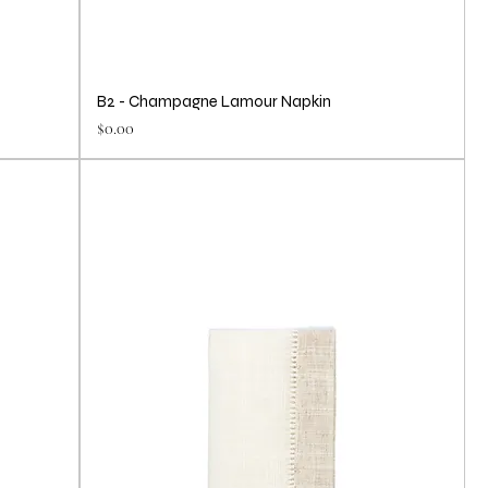
B2 - Champagne Lamour Napkin
Price
$0.00