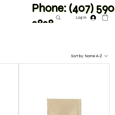
Phone: (407) 590
Log In
2828
Sort by:
Name A-Z