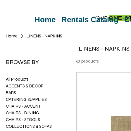
YOUR
ONE-S
Home
Rentals Catalog
C
Home
LINENS - NAPKINS
LINENS - NAPKINS
BROWSE BY
63 products
All Products
ACCENTS & DECOR
BARS
CATERING SUPPLIES
CHAIRS - ACCENT
CHAIRS - DINING
CHAIRS - STOOLS
COLLECTIONS & SOFAS