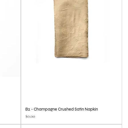
B2 - Champagne Crushed Satin Napkin
Price
$0.00