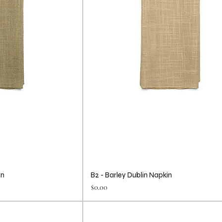
in
B2 - Barley Dublin Napkin
Price
$0.00