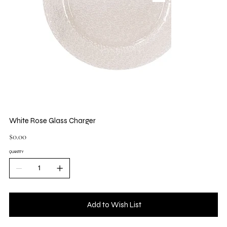
White Rose Glass Charger
Price
$0.00
QUANTITY
Add to Wish List