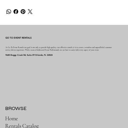
GO TO EVENT RENTALS
At Go To Event Rentals our goal is not only to provide high quality, cost effective rentals, it is to create a seamless and unparalleled, customer
service driven experience. With a team of dedicated Event Professionals, we are here to assist with every aspect of your event.
9680 Boggy Creek Rd. Suite #9 Orlando, FL 32824
BROWSE
Home
Rentals Catalog