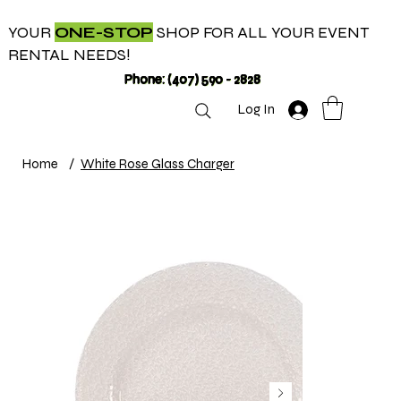
YOUR
ONE-STOP
SHOP FOR ALL YOUR EVENT
RENTAL NEEDS!
Phone: (407) 590 - 2828
Log In
Home
/
White Rose Glass Charger