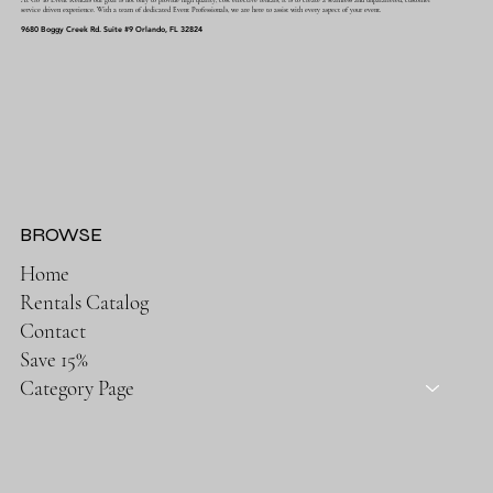
service driven experience. With a team of dedicated Event Professionals, we are here to assist with every aspect of your event.
9680 Boggy Creek Rd. Suite #9 Orlando, FL 32824
BROWSE
Home
Rentals Catalog
Contact
Save 15%
Category Page