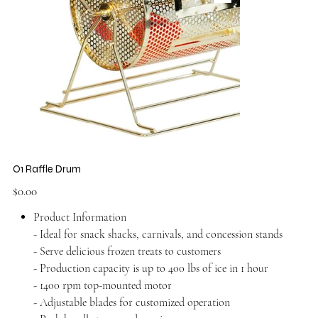
O1 Raffle Drum
Price
$0.00
Product Information
- Ideal for snack shacks, carnivals, and concession stands
- Serve delicious frozen treats to customers
- Production capacity is up to 400 lbs of ice in 1 hour
- 1400 rpm top-mounted motor
- Adjustable blades for customized operation