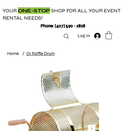
YOUR
ONE-STOP
SHOP FOR ALL YOUR EVENT
RENTAL NEEDS!
Phone: (407) 590 - 2828
Log In
Home
/
O1 Raffle Drum