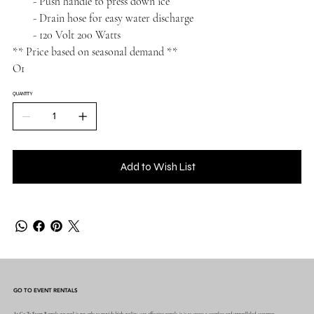
- Push handle to press down ice
- Drain hose for easy water discharge
- 120 Volt 200 Watts
** Price based on seasonal demand **
O1
QUANTITY
Add to Wish List
GO TO EVENT RENTALS
At Go To Event Rentals our goal is not only to provide high quality, cost effective rentals, it is to create a seamless and unparalleled, customer