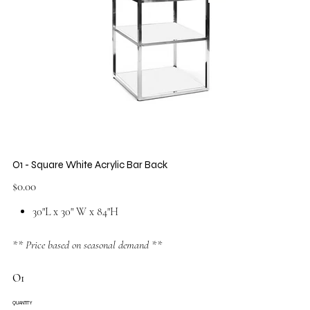
O1 - Square White Acrylic Bar Back
Price
$0.00
30"L x 30" W x 84"H
** Price based on seasonal demand **
O1
QUANTITY