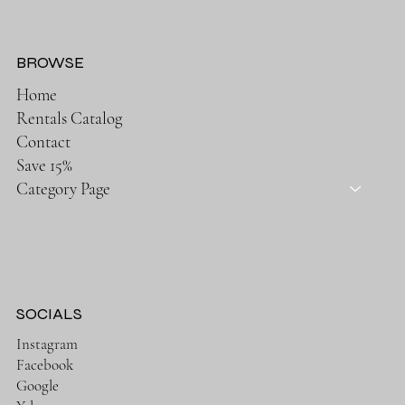
BROWSE
Home
Rentals Catalog
Contact
Save 15%
Category Page
SOCIALS
Instagram
Facebook
Google