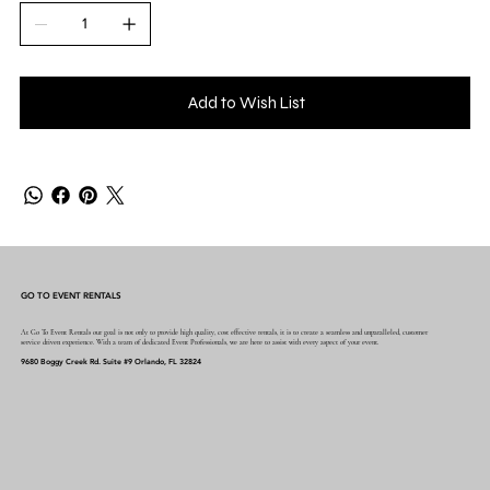
Add to Wish List
GO TO EVENT RENTALS
At Go To Event Rentals our goal is not only to provide high quality, cost effective rentals, it is to create a seamless and unparalleled, customer
service driven experience. With a team of dedicated Event Professionals, we are here to assist with every aspect of your event.
9680 Boggy Creek Rd. Suite #9 Orlando, FL 32824