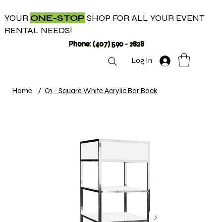
YOUR
ONE-STOP
SHOP FOR ALL YOUR EVENT
RENTAL NEEDS!
Phone: (407) 590 - 2828
Log In
Home
/
O1 - Square White Acrylic Bar Back