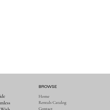
BROWSE
ide
Home
Rentals Catalog
amless
Contact
. With