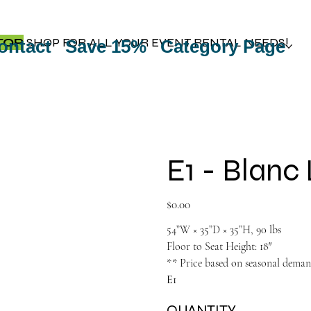
TOP
SHOP FOR ALL YOUR EVENT RENTAL NEEDS!
ontact
Save 15%
Category Page
E1 - Blanc
Price
$0.00
54”W × 35”D × 35”H, 90 lbs
Floor to Seat Height: 18″
** Price based on seasonal dema
E1
QUANTITY