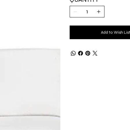
Add to Wish Lis