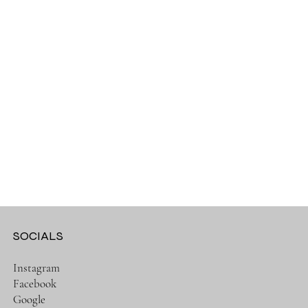
SOCIALS
Instagram
Facebook
Google