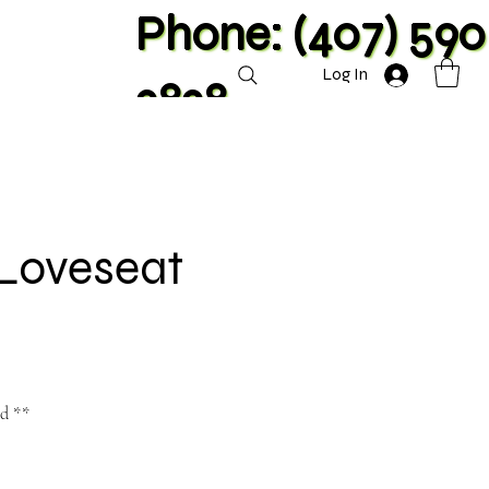
Phone: (407) 590
Log In
2828
 Loveseat
nd **