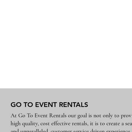
GO TO EVENT RENTALS
At Go To Event Rentals our goal is not only to prov
high quality, cost effective rentals, it is to create a se
and unparalleled, customer service driven experience