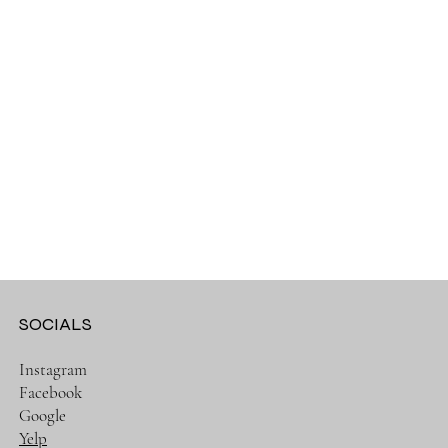
SOCIALS
Instagram
Facebook
Google
Yelp