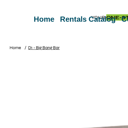
YOUR
ONE-S
Home
Rentals Catalog
C
Home
/
D1 - Big Bang Bar