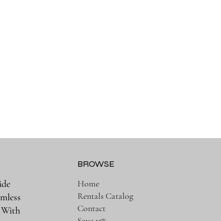
BROWSE
ide
Home
Rentals Catalog
amless
Contact
. With
Save 15%