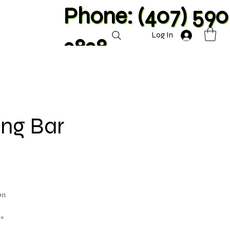
Phone: (407) 590
Log In
2828
ang Bar
on
**