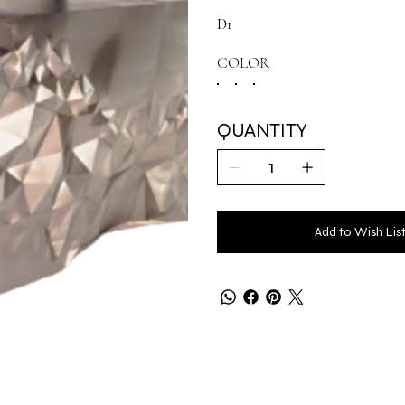
D1
COLOR
QUANTITY
Add to Wish Lis