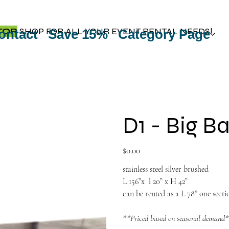
TOP
SHOP FOR ALL YOUR EVENT RENTAL NEEDS!
ontact
Save 15%
Category Page
D1 - Big B
Price
$0.00
stainless steel silver brushed
L 156”x l 20” x H 42”
can be rented as a L 78” one secti
**Priced based on seasonal demand