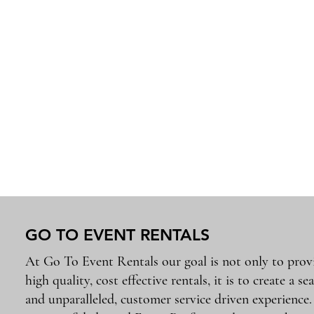
GO TO EVENT RENTALS
At Go To Event Rentals our goal is not only to prov
high quality, cost effective rentals, it is to create a se
and unparalleled, customer service driven experience