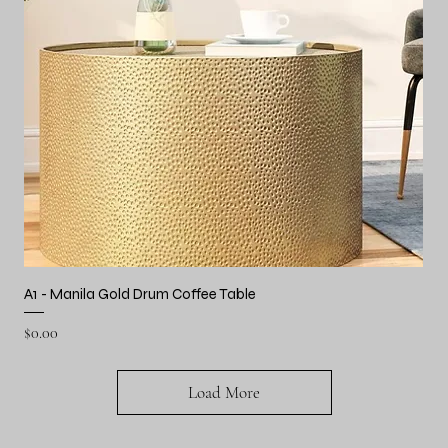
A1 - Manila Gold Drum Coffee Table
Price
$0.00
Load More