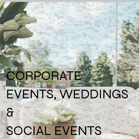
CORPORATE
EVENTS, WEDDINGS
&
SOCIAL EVENTS