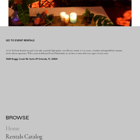
GO TO EVENT RENTALS
At Go To Event Rentals our goal is not only to provide high quality, cost effective rentals, it is to create a seamless and unparalleled, customer
service driven experience. With a team of dedicated Event Professionals, we are here to assist with every aspect of your event.
9680 Boggy Creek Rd. Suite #9 Orlando, FL 32824
BROWSE
Home
Rentals Catalog