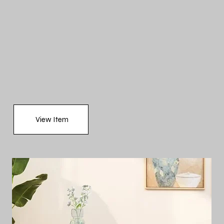
View Item