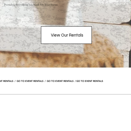
Providing Everything You Need For Your Events
View Our Rentals
NT RENTALS / GO TO EVENT RENTALS / GO TO EVENT RENTALS / GO TO EVENT RENTALS