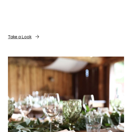
Take a Look