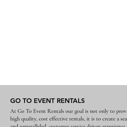
GO TO EVENT RENTALS
At Go To Event Rentals our goal is not only to prov
high quality, cost effective rentals, it is to create a se
and unparalleled, customer service driven experience