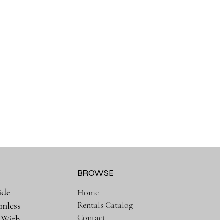
BROWSE
ide
Home
Rentals Catalog
amless
Contact
. With