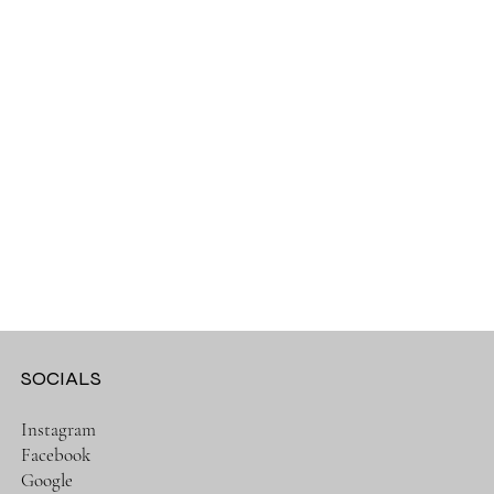
SOCIALS
Instagram
Facebook
Google