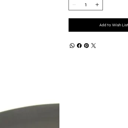
Add to Wish Lis