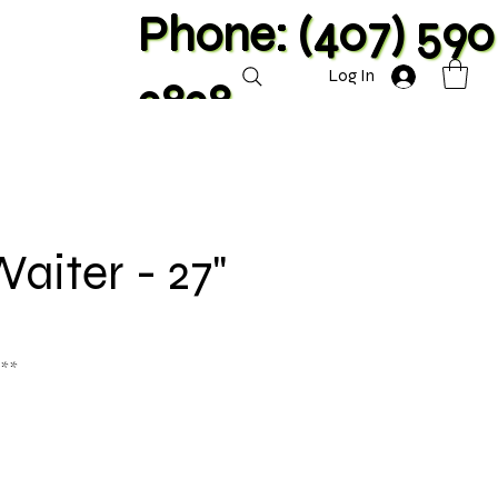
Phone: (407) 590
Log In
2828
Waiter - 27"
 **