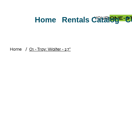
YOUR
ONE-S
Home
Rentals Catalog
C
Home
/
O1 - Tray: Waiter - 27"