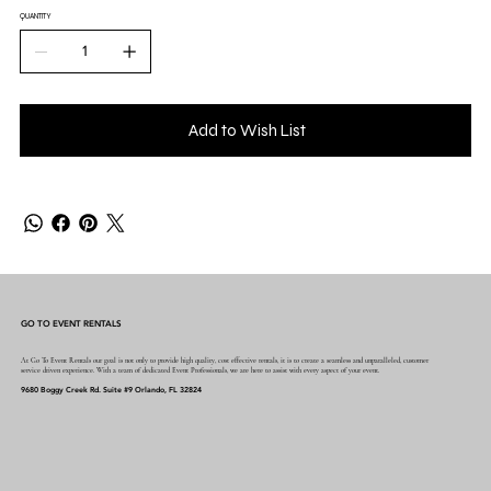
QUANTITY
Add to Wish List
GO TO EVENT RENTALS
At Go To Event Rentals our goal is not only to provide high quality, cost effective rentals, it is to create a seamless and unparalleled, customer
service driven experience. With a team of dedicated Event Professionals, we are here to assist with every aspect of your event.
9680 Boggy Creek Rd. Suite #9 Orlando, FL 32824