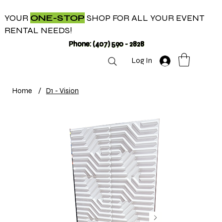
YOUR
ONE-STOP
SHOP FOR ALL YOUR EVENT
RENTAL NEEDS!
Phone: (407) 590 - 2828
Log In
Home
/
D1 - Vision