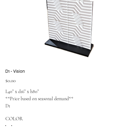
D1 - Vision
Price
$0.00
L40” x d16” x h80”
**Price based on seasonal demand**
D1
COLOR