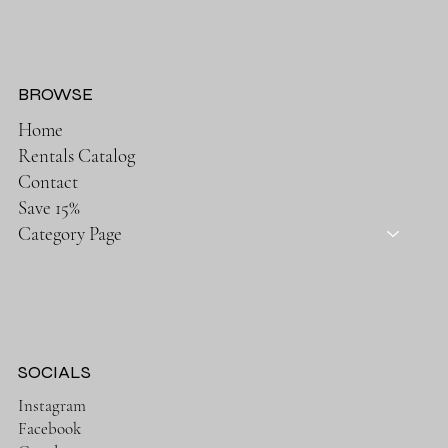
BROWSE
Home
Rentals Catalog
Contact
Save 15%
Category Page
SOCIALS
Instagram
Facebook