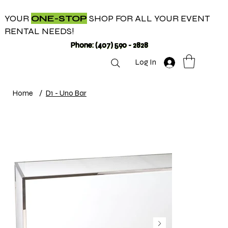
YOUR
ONE-STOP
SHOP FOR ALL YOUR EVENT
RENTAL NEEDS!
Phone: (407) 590 - 2828
Log In
Home
/
D1 - Uno Bar