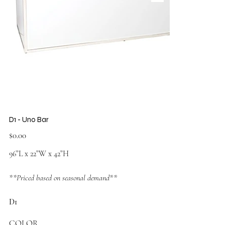
D1 - Uno Bar
Price
$0.00
96”L x 22”W x 42”H
**Priced based on seasonal demand**
D1
COLOR