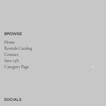
BROWSE
Home
Rentals Catalog
Contact
Save 15%
Category Page
SOCIALS