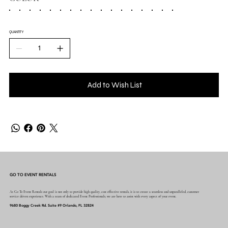
QUANTITY
Add to Wish List
GO TO EVENT RENTALS
At Go To Event Rentals our goal is not only to provide high quality, cost effective rentals, it is to create a seamless and unparalleled, customer
service driven experience. With a team of dedicated Event Professionals, we are here to assist with every aspect of your event.
9680 Boggy Creek Rd. Suite #9 Orlando, FL 32824