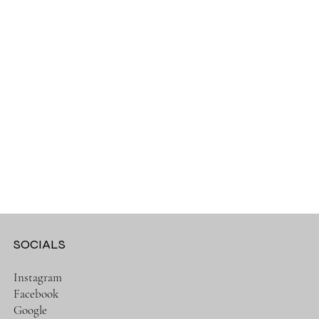
SOCIALS
Instagram
Facebook
Google