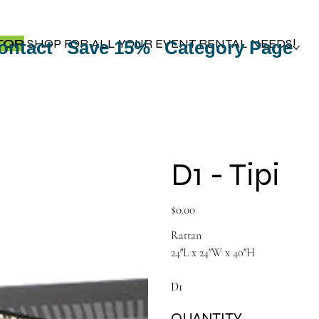
TOP
SHOP FOR ALL YOUR EVENT RENTAL NEEDS!
ontact
Save 15%
Category Page
D1 - Tipi
Price
$0.00
Rattan
24″L x 24″W x 40″H
D1
QUANTITY