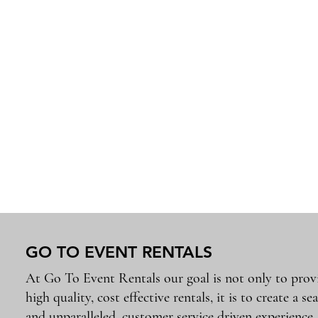
GO TO EVENT RENTALS
At Go To Event Rentals our goal is not only to prov
high quality, cost effective rentals, it is to create a se
and unparalleled, customer service driven experience