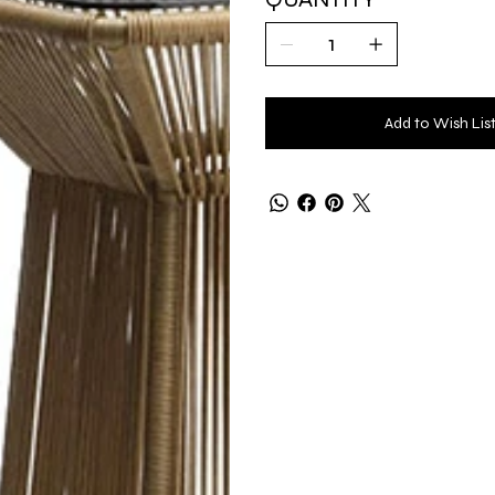
Add to Wish Lis