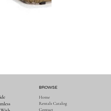
BROWSE
ide
Home
Rentals Catalog
amless
Contact
. With