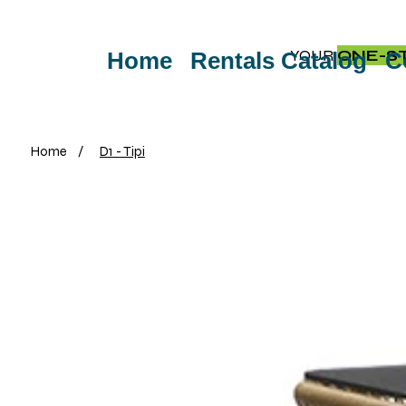
YOUR
ONE-S
Home
Rentals Catalog
C
Home
/
D1 - Tipi