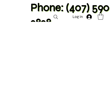
Phone: (407) 590
Log In
2828