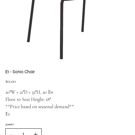
E1 - Sonic Chair
Price
$0.00
20″W × 21″D × 32″H, 20 lbs
Floor to Seat Height: 18″
**Price based on seasonal demand**
E1
QUANTITY