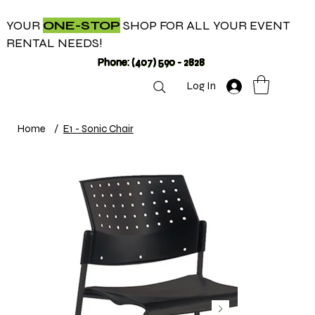
YOUR
ONE-STOP
SHOP FOR ALL YOUR EVENT
RENTAL NEEDS!
Phone: (407) 590 - 2828
Log In
Home
/
E1 - Sonic Chair