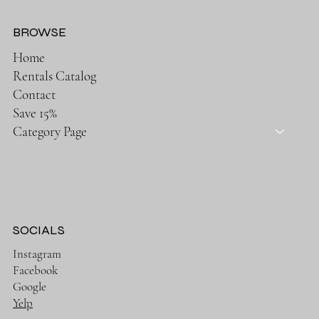
BROWSE
Home
Rentals Catalog
Contact
Save 15%
Category Page
SOCIALS
Instagram
Facebook
Google
Yelp