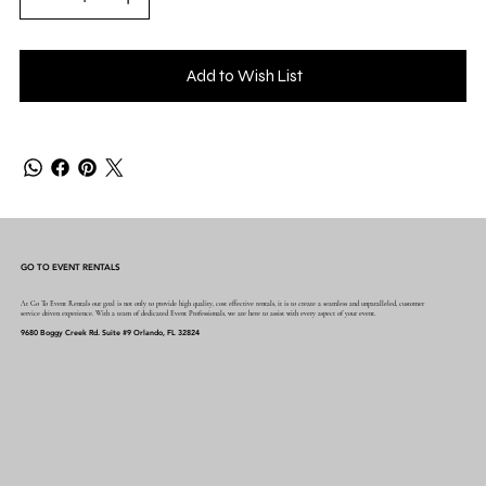
Add to Wish List
GO TO EVENT RENTALS
At Go To Event Rentals our goal is not only to provide high quality, cost effective rentals, it is to create a seamless and unparalleled, customer
service driven experience. With a team of dedicated Event Professionals, we are here to assist with every aspect of your event.
9680 Boggy Creek Rd. Suite #9 Orlando, FL 32824