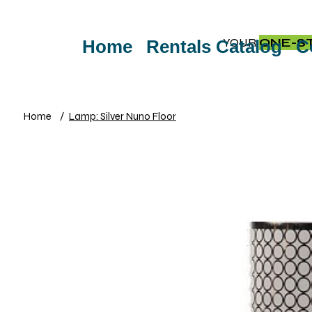
YOUR
ONE-S
Home
Rentals Catalog
C
Home
/
Lamp: Silver Nuno Floor