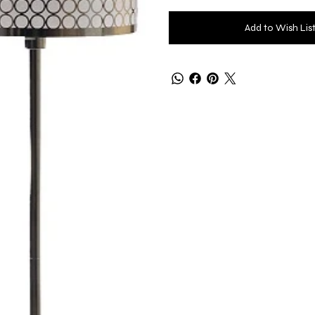
Add to Wish Lis