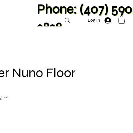
Phone: (407) 590
Log In
2828
er Nuno Floor
nd **