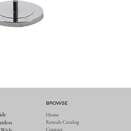
BROWSE
ide
Home
Rentals Catalog
amless
Contact
. With