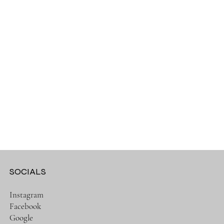
SOCIALS
Instagram
Facebook
Google