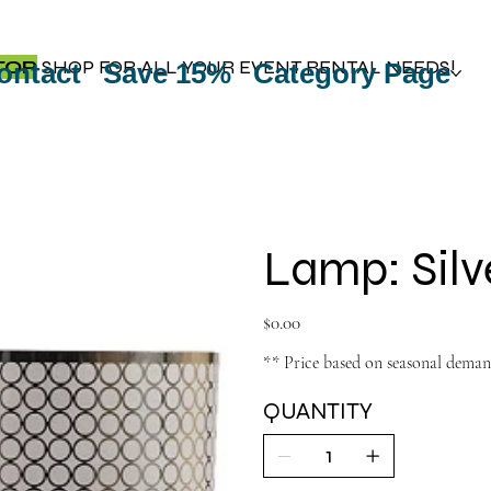
TOP
SHOP FOR ALL YOUR EVENT RENTAL NEEDS!
ontact
Save 15%
Category Page
Lamp: Silv
Price
$0.00
** Price based on seasonal dema
QUANTITY