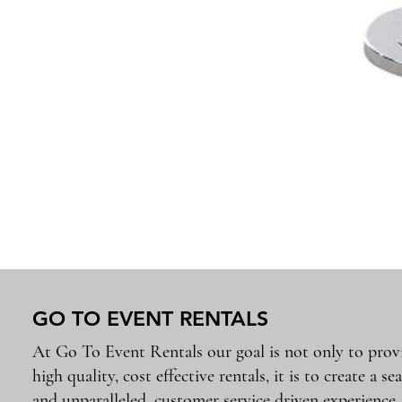
GO TO EVENT RENTALS
At Go To Event Rentals our goal is not only to prov
high quality, cost effective rentals, it is to create a se
and unparalleled, customer service driven experience