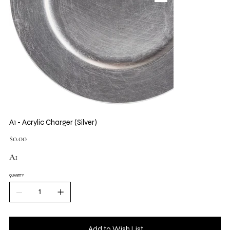
A1 - Acrylic Charger (Silver)
Price
$0.00
A1
QUANTITY
Add to Wish List