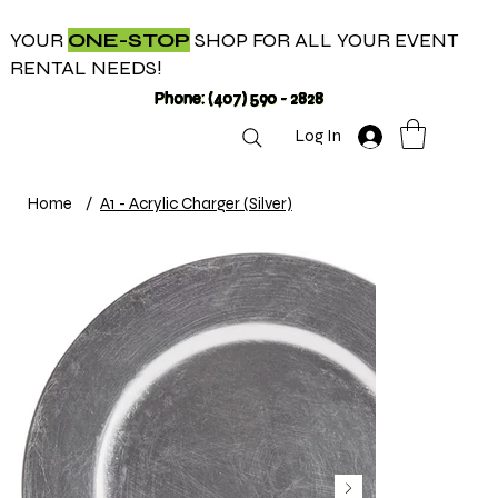
YOUR
ONE-STOP
SHOP FOR ALL YOUR EVENT
RENTAL NEEDS!
Phone: (407) 590 - 2828
Log In
Home
/
A1 - Acrylic Charger (Silver)