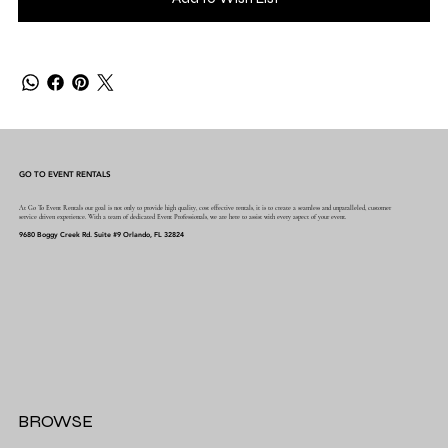
GO TO EVENT RENTALS
At Go To Event Rentals our goal is not only to provide high quality, cost effective rentals, it is to create a seamless and unparalleled, customer
service driven experience. With a team of dedicated Event Professionals, we are here to assist with every aspect of your event.
9680 Boggy Creek Rd. Suite #9 Orlando, FL 32824
BROWSE