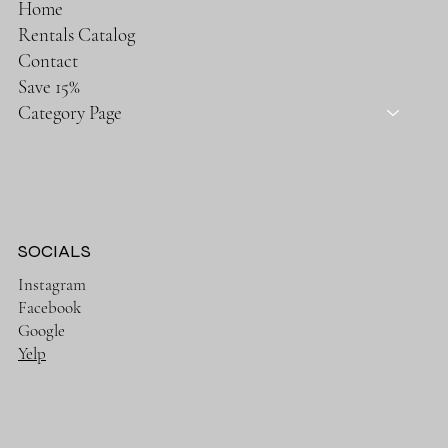
Home
Rentals Catalog
Contact
Save 15%
Category Page
SOCIALS
Instagram
Facebook
Google
Yelp