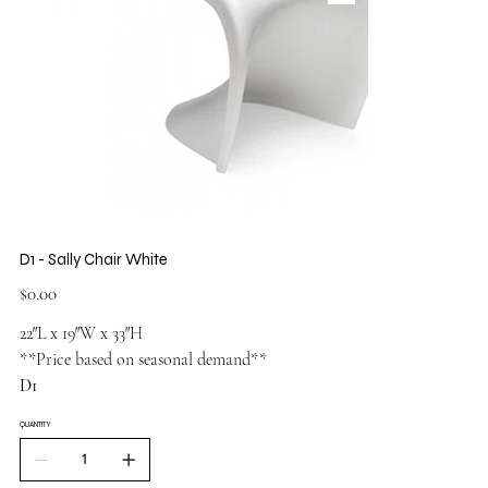
D1 - Sally Chair White
Price
$0.00
22″L x 19″W x 33″H
**Price based on seasonal demand**
D1
QUANTITY