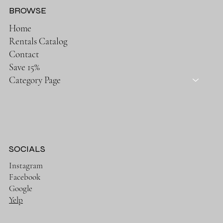
BROWSE
Home
Rentals Catalog
Contact
Save 15%
Category Page
SOCIALS
Instagram
Facebook
Google
Yelp