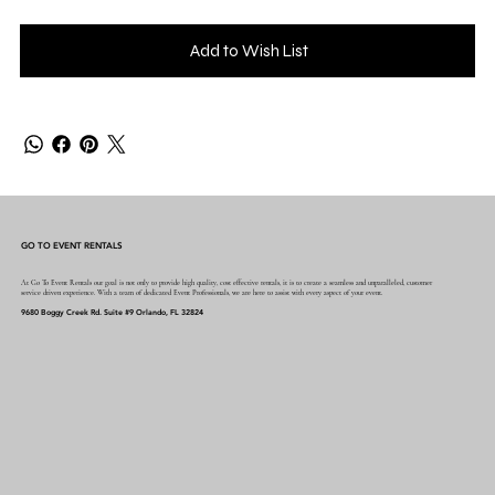
Add to Wish List
GO TO EVENT RENTALS
At Go To Event Rentals our goal is not only to provide high quality, cost effective rentals, it is to create a seamless and unparalleled, customer
service driven experience. With a team of dedicated Event Professionals, we are here to assist with every aspect of your event.
9680 Boggy Creek Rd. Suite #9 Orlando, FL 32824