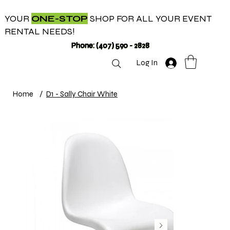
YOUR
ONE-STOP
SHOP FOR ALL YOUR EVENT
RENTAL NEEDS!
Phone: (407) 590 - 2828
Log In
Home
/
D1 - Sally Chair White