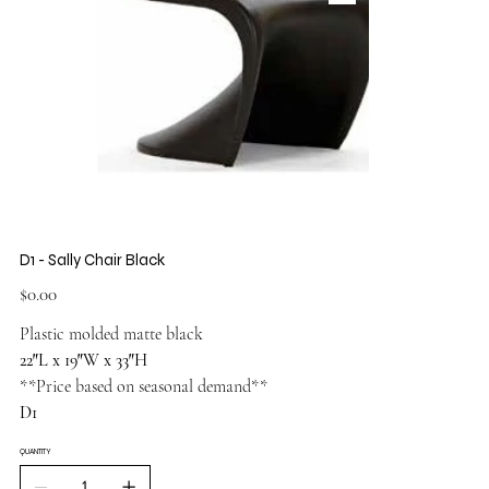
D1 - Sally Chair Black
Price
$0.00
Plastic molded matte black
22″L x 19″W x 33″H
**Price based on seasonal demand**
D1
QUANTITY