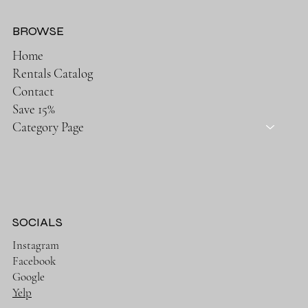
BROWSE
Home
Rentals Catalog
Contact
Save 15%
Category Page
SOCIALS
Instagram
Facebook
Google
Yelp