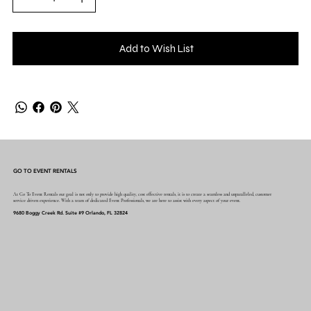
Add to Wish List
GO TO EVENT RENTALS
At Go To Event Rentals our goal is not only to provide high quality, cost effective rentals, it is to create a seamless and unparalleled, customer
service driven experience. With a team of dedicated Event Professionals, we are here to assist with every aspect of your event.
9680 Boggy Creek Rd. Suite #9 Orlando, FL 32824