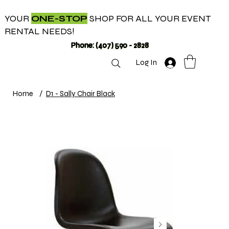
YOUR
ONE-STOP
SHOP FOR ALL YOUR EVENT
RENTAL NEEDS!
Phone: (407) 590 - 2828
Log In
Home
/
D1 - Sally Chair Black