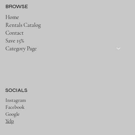
BROWSE
Home
Rentals Catalog
Contact
Save 15%
Category Page
SOCIALS
Instagram
Facebook
Google
Yelp