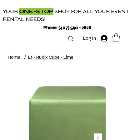
YOUR
ONE-STOP
SHOP FOR ALL YOUR EVENT
RENTAL NEEDS!
Phone: (407) 590 - 2828
Log In
Home
/
E1 - Rubix Cube - Lime