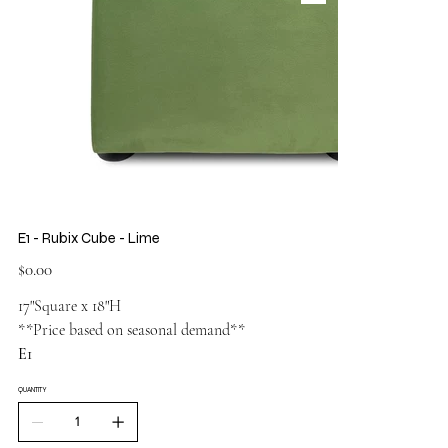
E1 - Rubix Cube - Lime
Price
$0.00
17"Square x 18"H
**Price based on seasonal demand**
E1
QUANTITY