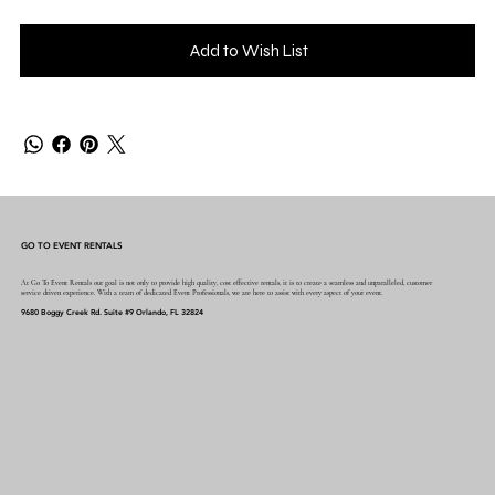
Add to Wish List
GO TO EVENT RENTALS
At Go To Event Rentals our goal is not only to provide high quality, cost effective rentals, it is to create a seamless and unparalleled, customer
service driven experience. With a team of dedicated Event Professionals, we are here to assist with every aspect of your event.
9680 Boggy Creek Rd. Suite #9 Orlando, FL 32824