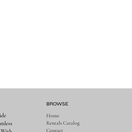
BROWSE
ide
Home
Rentals Catalog
amless
Contact
. With