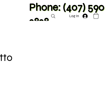
Phone: (407) 590
Log In
2828
tto