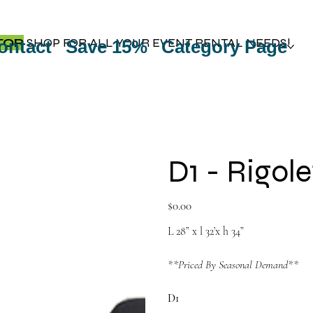
TOP
SHOP FOR ALL YOUR EVENT RENTAL NEEDS!
ontact
Save 15%
Category Page
D1 - Rigole
Price
$0.00
L 28” x l 32’x h 34”
**Priced By Seasonal Demand**
D1