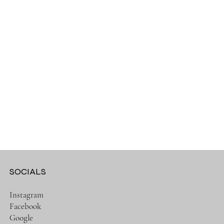
SOCIALS
Instagram
Facebook
Google