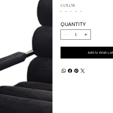
COLOR
QUANTITY
Add to Wish Lis