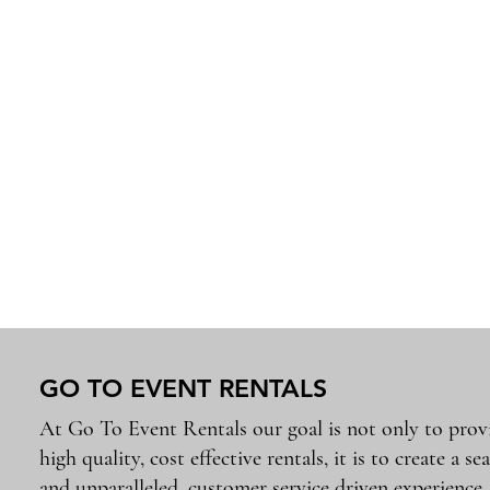
GO TO EVENT RENTALS
At Go To Event Rentals our goal is not only to prov
high quality, cost effective rentals, it is to create a se
and unparalleled, customer service driven experience