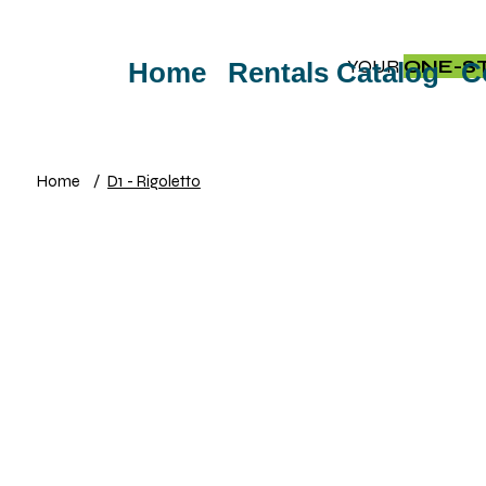
YOUR
ONE-S
Home
Rentals Catalog
C
Home
/
D1 - Rigoletto