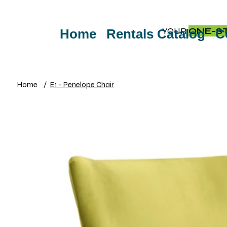
YOUR
ONE-S
Home
Rentals Catalog
C
Home
/
E1 - Penelope Chair