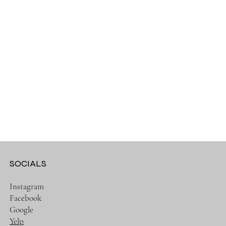
SOCIALS
Instagram
Facebook
Google
Yelp