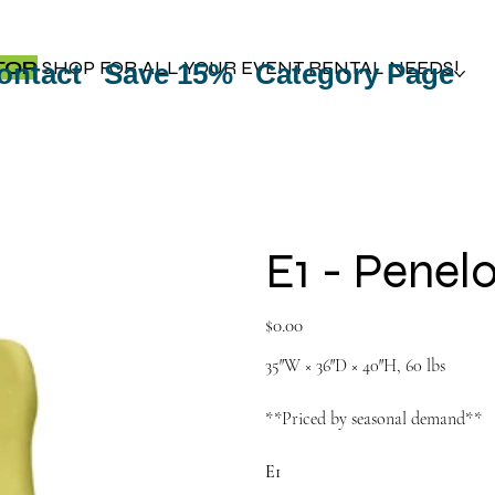
TOP
SHOP FOR ALL YOUR EVENT RENTAL NEEDS!
ontact
Save 15%
Category Page
E1 - Penel
Price
$0.00
35″W × 36″D × 40″H, 60 lbs
**Priced by seasonal demand**
E1