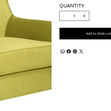
QUANTITY
Add to Wish Lis