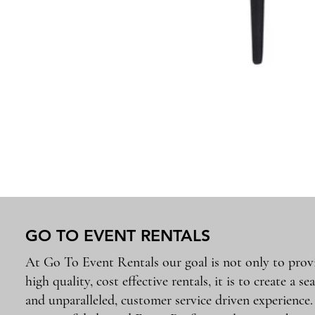
GO TO EVENT RENTALS
At Go To Event Rentals our goal is not only to prov
high quality, cost effective rentals, it is to create a se
and unparalleled, customer service driven experience