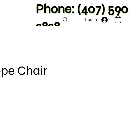
Phone: (407) 590
Log In
2828
ope Chair