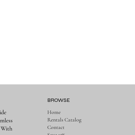
BROWSE
ide
Home
Rentals Catalog
amless
Contact
. With
Save 15%