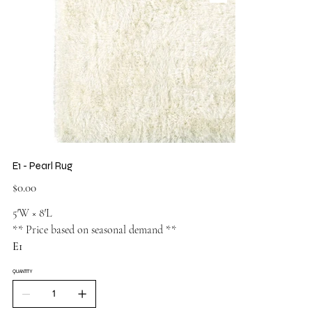
E1 - Pearl Rug
Price
$0.00
5′W × 8′L
** Price based on seasonal demand **
E1
QUANTITY