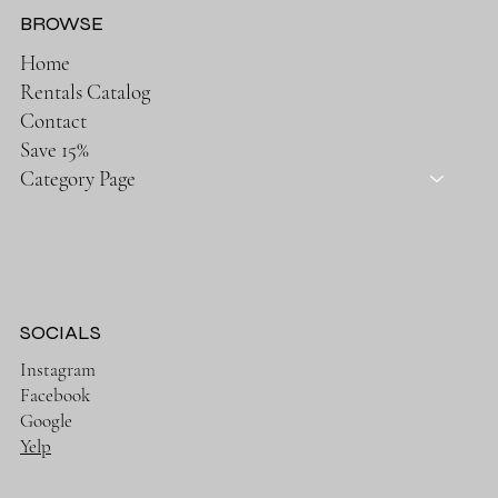
BROWSE
Home
Rentals Catalog
Contact
Save 15%
Category Page
SOCIALS
Instagram
Facebook
Google
Yelp