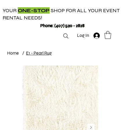
YOUR
ONE-STOP
SHOP FOR ALL YOUR EVENT
RENTAL NEEDS!
Phone: (407) 590 - 2828
Log In
Home
/
E1 - Pearl Rug