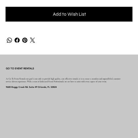
Add to Wish List
GO TO EVENT RENTALS
At Go To Event Rentals our goal is not only to provide high quality, cost effective rentals, it is to create a seamless and unparalleled, customer
service driven experience. With a team of dedicated Event Professionals, we are here to assist with every aspect of your event.
9680 Boggy Creek Rd. Suite #9 Orlando, FL 32824