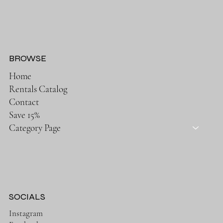
BROWSE
Home
Rentals Catalog
Contact
Save 15%
Category Page
SOCIALS
Instagram