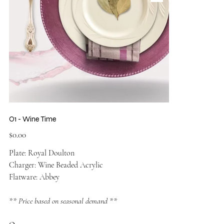
O1 - Wine Time
Price
$0.00
Plate: Royal Doulton
Charger: Wine Beaded Acrylic
Flatware: Abbey
** Price based on seasonal demand **