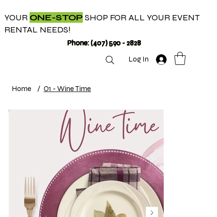
YOUR
ONE-STOP
SHOP FOR ALL YOUR EVENT
RENTAL NEEDS!
Phone: (407) 590 - 2828
Log In
Home
/
O1 - Wine Time