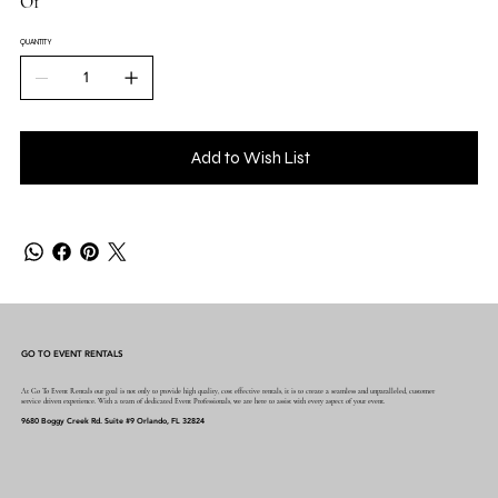
O1
QUANTITY
Add to Wish List
GO TO EVENT RENTALS
At Go To Event Rentals our goal is not only to provide high quality, cost effective rentals, it is to create a seamless and unparalleled, customer
service driven experience. With a team of dedicated Event Professionals, we are here to assist with every aspect of your event.
9680 Boggy Creek Rd. Suite #9 Orlando, FL 32824