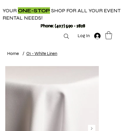
YOUR
ONE-STOP
SHOP FOR ALL YOUR EVENT
RENTAL NEEDS!
Phone: (407) 590 - 2828
Log In
Home
/
O1 - White Linen