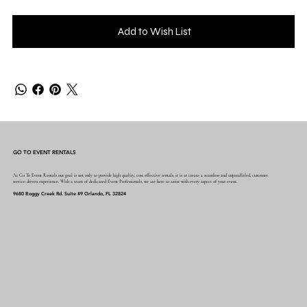
Add to Wish List
GO TO EVENT RENTALS
At Go To Event Rentals our goal is not only to provide high quality, cost effective rentals, it is to create a seamless and unparalleled, customer
service driven experience. With a team of dedicated Event Professionals, we are here to assist with every aspect of your event.
9680 Boggy Creek Rd. Suite #9 Orlando, FL 32824