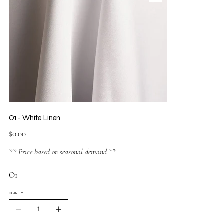
O1 - White Linen
Price
$0.00
** Price based on seasonal demand **
O1
QUANTITY