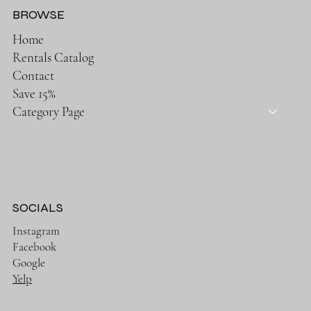
BROWSE
Home
Rentals Catalog
Contact
Save 15%
Category Page
SOCIALS
Instagram
Facebook
Google
Yelp