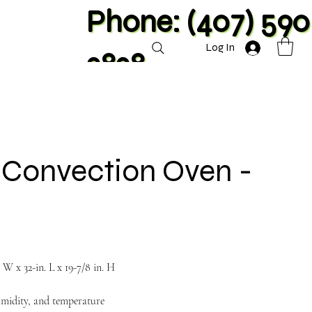
Phone: (407) 590
Log In
2828
e Convection Oven -
. W x 32-in. L x 19-7/8 in. H
umidity, and temperature