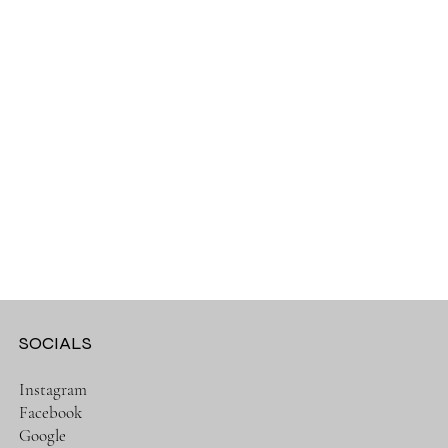
SOCIALS
Instagram
Facebook
Google