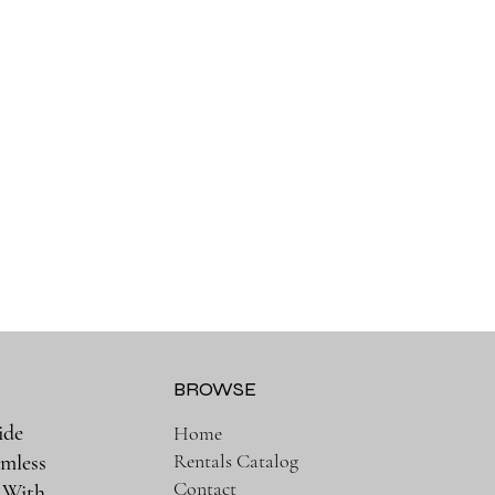
BROWSE
ide
Home
Rentals Catalog
amless
Contact
. With