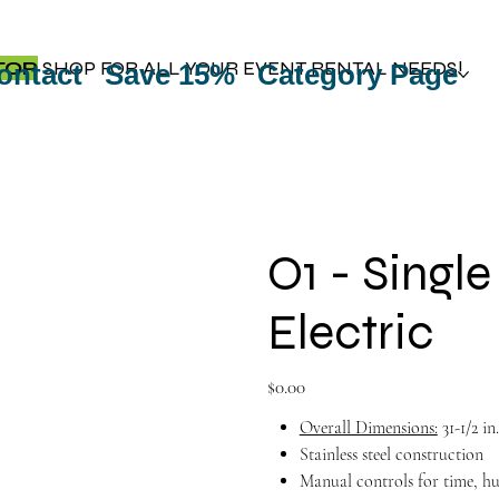
TOP
SHOP FOR ALL YOUR EVENT RENTAL NEEDS!
ontact
Save 15%
Category Page
O1 - Singl
Electric
Price
$0.00
Overall Dimensions:
31-1/2 in
Stainless steel construction
Manual controls for time, h