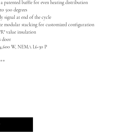
a patented baffle for even heating distribution
 to 500 degrees
y signal at end of the cycle
 modular stacking for customized configuration
R" value insulation
s door
, 4,600 W, NEMA L6-30 P
 **
t