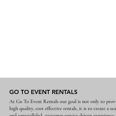
GO TO EVENT RENTALS
At Go To Event Rentals our goal is not only to prov
high quality, cost effective rentals, it is to create a se
and unparalleled, customer service driven experience