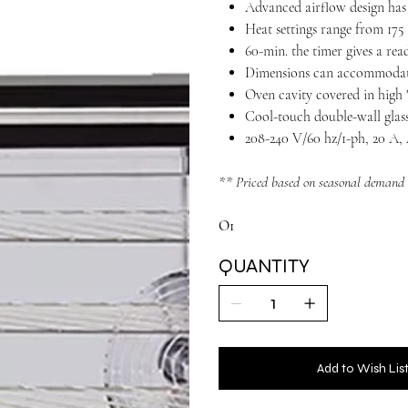
Advanced airflow design has 
Heat settings range from 175
60-min. the timer gives a read
Dimensions can accommodate
Oven cavity covered in high "
Cool-touch double-wall glas
208-240 V/60 hz/1-ph, 20 A
** Priced based on seasonal demand
O1
QUANTITY
Add to Wish Lis