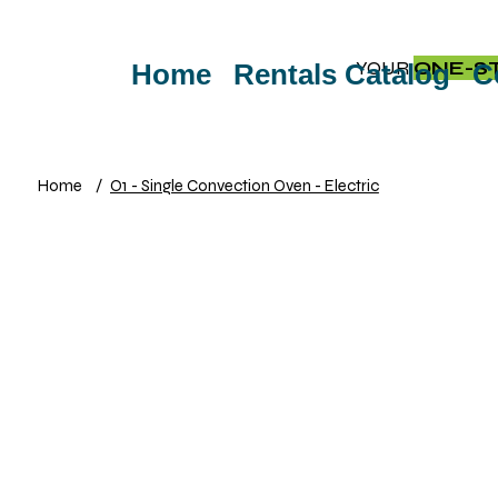
YOUR
ONE-S
Home
Rentals Catalog
C
Home
/
O1 - Single Convection Oven - Electric