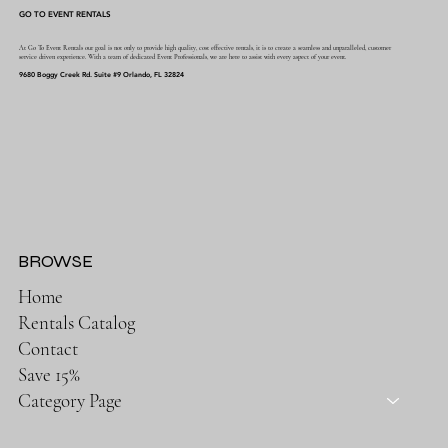
GO TO EVENT RENTALS
At Go To Event Rentals our goal is not only to provide high quality, cost effective rentals, it is to create a seamless and unparalleled, customer
service driven experience. With a team of dedicated Event Professionals, we are here to assist with every aspect of your event.
9680 Boggy Creek Rd. Suite #9 Orlando, FL 32824
BROWSE
Home
Rentals Catalog
Contact
Save 15%
Category Page