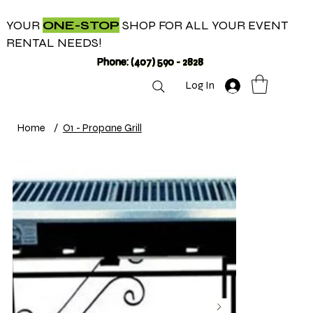
YOUR
ONE-STOP
SHOP FOR ALL YOUR EVENT
RENTAL NEEDS!
Phone: (407) 590 - 2828
Log In
Home
/
O1 - Propane Grill