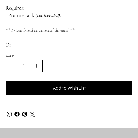
Requires:
- Propane tank
(not included).
** Priced based on seasonal demand **
O1
QUANTITY
Add to Wish List