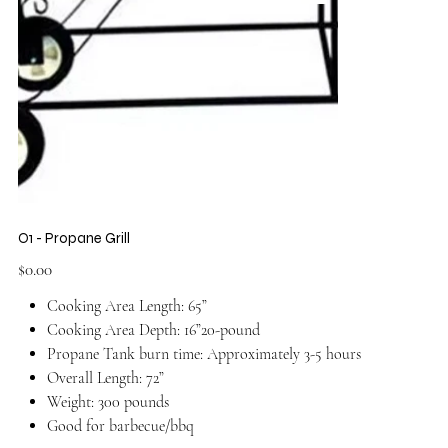
O1 - Propane Grill
Price
$0.00
Cooking Area Length: 65”
Cooking Area Depth: 16”20-pound
Propane Tank burn time: Approximately 3-5 hours
Overall Length: 72”
Weight: 300 pounds
Good for barbecue/bbq