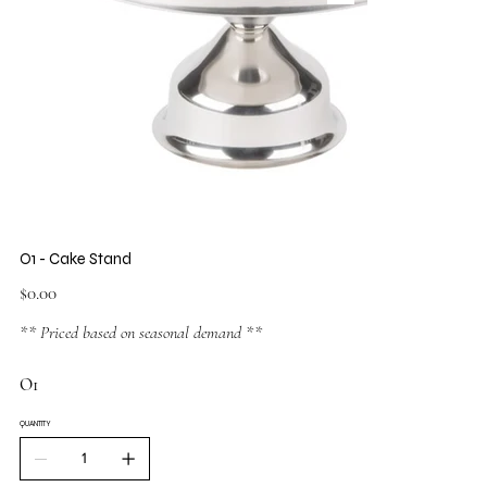
O1 - Cake Stand
Price
$0.00
** Priced based on seasonal demand **
O1
QUANTITY