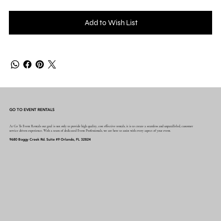
Add to Wish List
GO TO EVENT RENTALS
At Go To Event Rentals our goal is not only to provide high quality, cost effective rentals, it is to create a seamless and unparalleled, customer
service driven experience. With a team of dedicated Event Professionals, we are here to assist with every aspect of your event.
9680 Boggy Creek Rd. Suite #9 Orlando, FL 32824