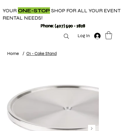
YOUR
ONE-STOP
SHOP FOR ALL YOUR EVENT
RENTAL NEEDS!
Phone: (407) 590 - 2828
Log In
Home
/
O1 - Cake Stand