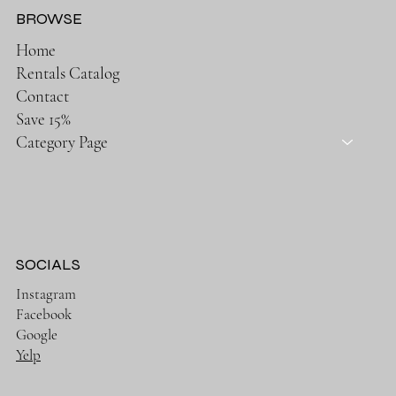
BROWSE
Home
Rentals Catalog
Contact
Save 15%
Category Page
SOCIALS
Instagram
Facebook
Google
Yelp