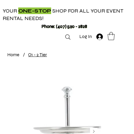
YOUR
ONE-STOP
SHOP FOR ALL YOUR EVENT
RENTAL NEEDS!
Phone: (407) 590 - 2828
Log In
Home
/
O1 - 2 Tier