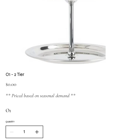
O1 - 2 Tier
Price
$0.00
** Priced based on seasonal demand **
O1
QUANTITY