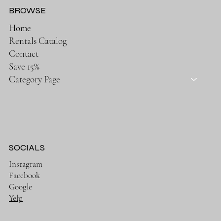
BROWSE
Home
Rentals Catalog
Contact
Save 15%
Category Page
SOCIALS
Instagram
Facebook
Google
Yelp