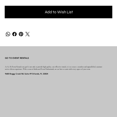
Add to Wish List
GO TO EVENT RENTALS
At Go To Event Rentals our goal is not only to provide high quality, cost effective rentals, it is to create a seamless and unparalleled, customer
service driven experience. With a team of dedicated Event Professionals, we are here to assist with every aspect of your event.
9680 Boggy Creek Rd. Suite #9 Orlando, FL 32824