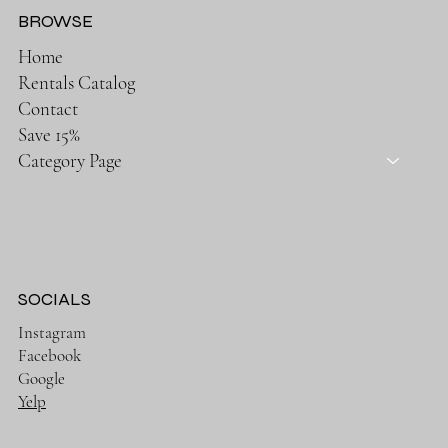
BROWSE
Home
Rentals Catalog
Contact
Save 15%
Category Page
SOCIALS
Instagram
Facebook
Google
Yelp