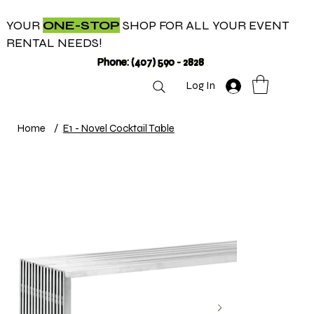
YOUR
ONE-STOP
SHOP FOR ALL YOUR EVENT
RENTAL NEEDS!
Phone: (407) 590 - 2828
Log In
Home
/
E1 - Novel Cocktail Table