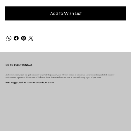
Add to Wish List
GO TO EVENT RENTALS
At Go To Event Rentals our goal is not only to provide high quality, cost effective rentals, it is to create a seamless and unparalleled, customer
service driven experience. With a team of dedicated Event Professionals, we are here to assist with every aspect of your event.
9680 Boggy Creek Rd. Suite #9 Orlando, FL 32824