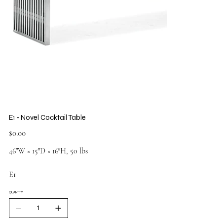
E1 - Novel Cocktail Table
Price
$0.00
46″W × 15″D × 16″H, 50 lbs
E1
QUANTITY