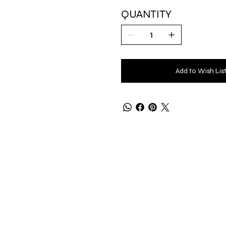
QUANTITY
Add to Wish Lis