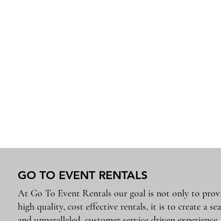
GO TO EVENT RENTALS
At Go To Event Rentals our goal is not only to prov
high quality, cost effective rentals, it is to create a se
and unparalleled, customer service driven experience