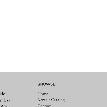
BROWSE
ide
Home
Rentals Catalog
amless
Contact
. With