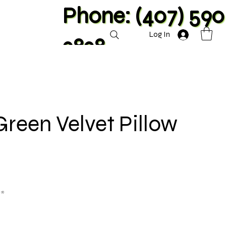
Phone: (407) 590
Log In
2828
Green Velvet Pillow
**