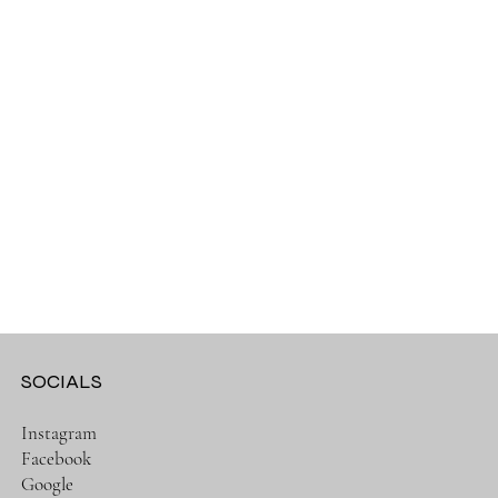
SOCIALS
Instagram
Facebook
Google