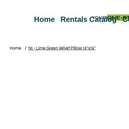
YOUR
ONE-S
Home
Rentals Catalog
C
Home
/
N1 - Lime Green Velvet Pillow 16"x16"