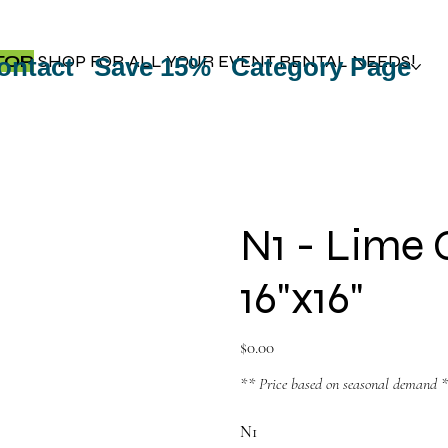
TOP
SHOP FOR ALL YOUR EVENT RENTAL NEEDS!
ontact
Save 15%
Category Page
N1 - Lime 
16"x16"
Price
$0.00
** Price based on seasonal demand 
N1