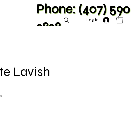
Phone: (407) 590
Log In
2828
ite Lavish
**