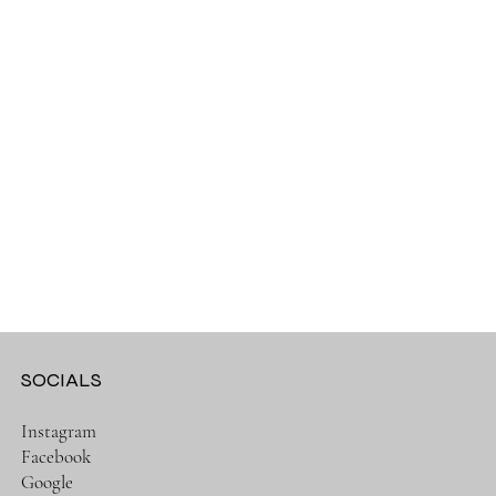
SOCIALS
Instagram
Facebook
Google