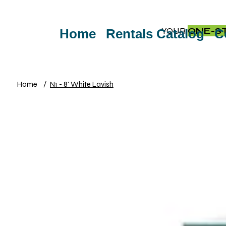
YOUR
ONE-S
Home
Rentals Catalog
C
Home
/
N1 - 8' White Lavish