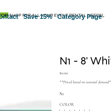
TOP
SHOP FOR ALL YOUR EVENT RENTAL NEEDS!
ontact
Save 15%
Category Page
N1 - 8' Wh
Price
$0.00
**Priced based on seasonal demand
N1
COLOR