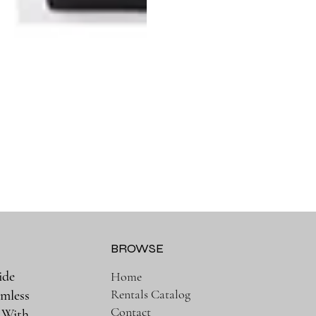
BROWSE
ide
Home
Rentals Catalog
amless
Contact
. With