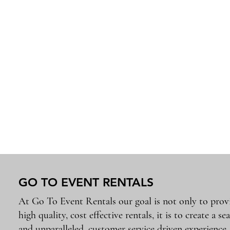
GO TO EVENT RENTALS
At Go To Event Rentals our goal is not only to prov
high quality, cost effective rentals, it is to create a se
and unparalleled, customer service driven experience