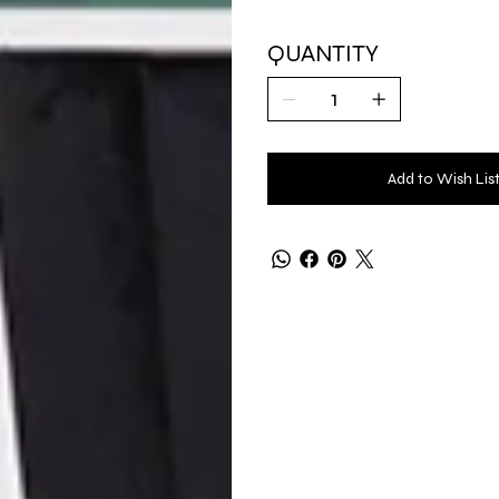
QUANTITY
Add to Wish Lis