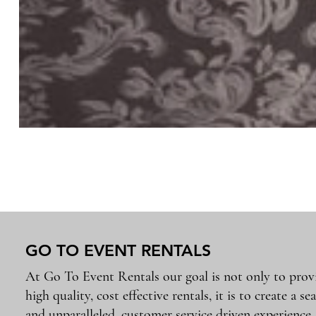
GO TO EVENT RENTALS
At Go To Event Rentals our goal is not only to prov
high quality, cost effective rentals, it is to create a se
and unparalleled, customer service driven experience