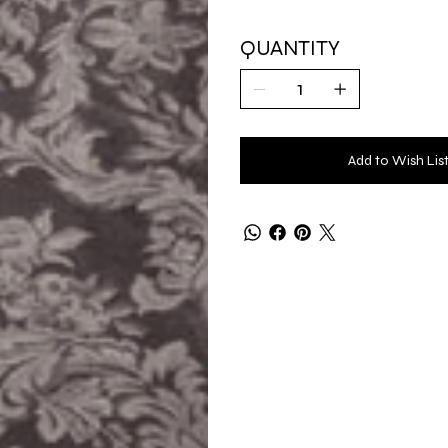
QUANTITY
Add to Wish Lis