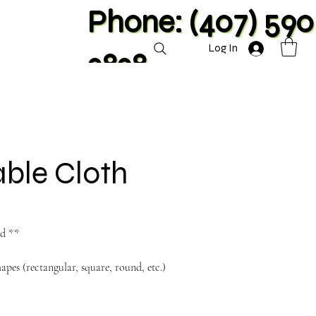
Phone: (407) 590
Log In
2828
ble Cloth
nd **
hapes (rectangular, square, round, etc.)