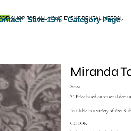
TOP
SHOP FOR ALL YOUR EVENT RENTAL NEEDS!
ontact
Save 15%
Category Page
Miranda Ta
Price
$0.00
** Price based on seasonal dema
Available in a variety of sizes & s
COLOR