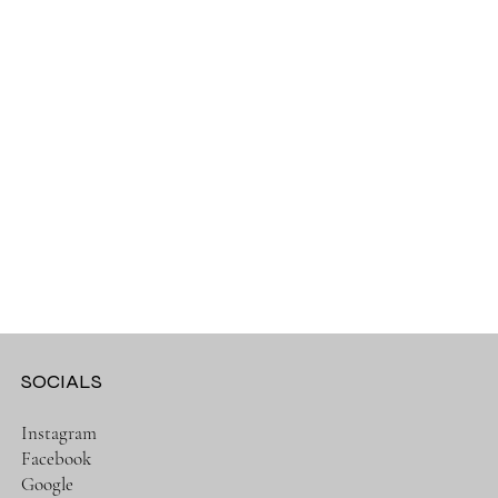
SOCIALS
Instagram
Facebook
Google