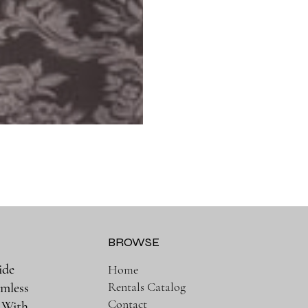
BROWSE
ide
Home
Rentals Catalog
amless
Contact
. With