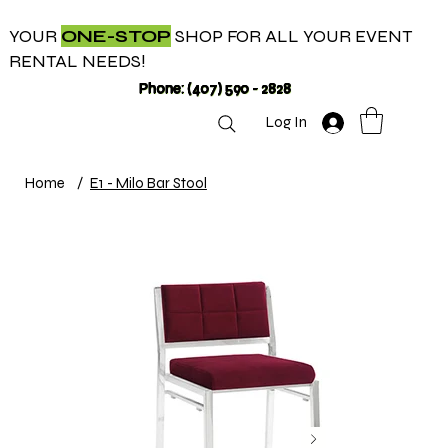
YOUR
ONE-STOP
SHOP FOR ALL YOUR EVENT
RENTAL NEEDS!
Phone: (407) 590 - 2828
Log In
Home
/
E1 - Milo Bar Stool