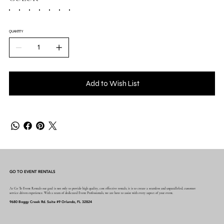
QUANTITY
Add to Wish List
GO TO EVENT RENTALS
At Go To Event Rentals our goal is not only to provide high quality, cost effective rentals, it is to create a seamless and unparalleled, customer
service driven experience. With a team of dedicated Event Professionals, we are here to assist with every aspect of your event.
9680 Boggy Creek Rd. Suite #9 Orlando, FL 32824