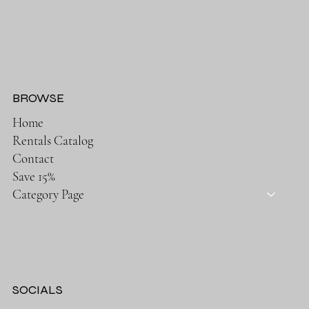
BROWSE
Home
Rentals Catalog
Contact
Save 15%
Category Page
SOCIALS