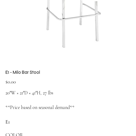
E1 - Milo Bar Stool
Price
$0.00
20″W × 21″D × 41″H, 27 lbs
**Price based on seasonal demand**
E1
COLOR