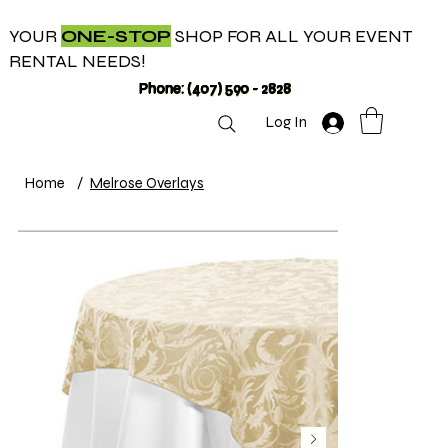
YOUR
ONE-STOP
SHOP FOR ALL YOUR EVENT
RENTAL NEEDS!
Phone: (407) 590 - 2828
Log In
Home
/
Melrose Overlays