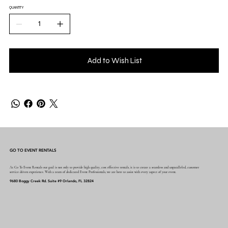
QUANTITY
Add to Wish List
GO TO EVENT RENTALS
At Go To Event Rentals our goal is not only to provide high quality, cost effective rentals, it is to create a seamless and unparalleled, customer
service driven experience. With a team of dedicated Event Professionals, we are here to assist with every aspect of your event.
9680 Boggy Creek Rd. Suite #9 Orlando, FL 32824