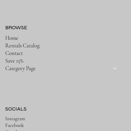
BROWSE
Home
Rentals Catalog
Contact
Save 15%
Category Page
SOCIALS
Instagram
Facebook