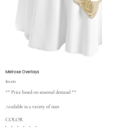
Melrose Overlays
Price
$0.00
** Price based on seasonal demand **
Available in a variety of sizes
COLOR