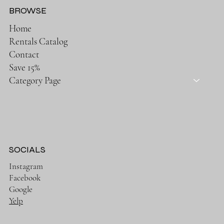
BROWSE
Home
Rentals Catalog
Contact
Save 15%
Category Page
SOCIALS
Instagram
Facebook
Google
Yelp