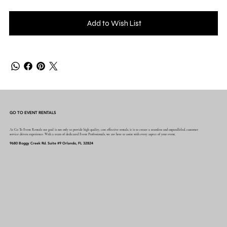
Add to Wish List
GO TO EVENT RENTALS
At Go To Event Rentals our goal is not only to provide high quality, cost effective rentals, it is to create a seamless and unparalleled, customer
service driven experience. With a team of dedicated Event Professionals, we are here to assist with every aspect of your event.
9680 Boggy Creek Rd. Suite #9 Orlando, FL 32824