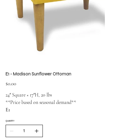
E1 - Madison Sunflower Ottoman
Price
$0.00
24″ Square × 17″H, 20 lbs
**Price based on seasonal demand**
E1
QUANTITY