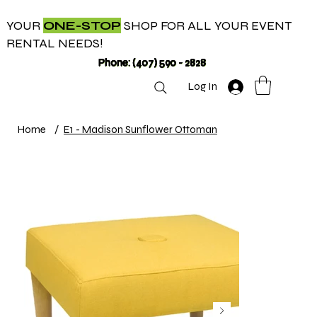
YOUR
ONE-STOP
SHOP FOR ALL YOUR EVENT
RENTAL NEEDS!
Phone: (407) 590 - 2828
Log In
Home
/
E1 - Madison Sunflower Ottoman