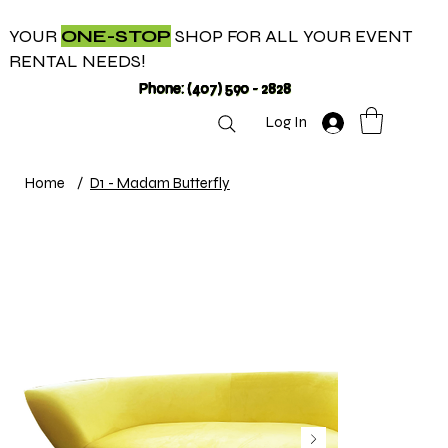
YOUR
ONE-STOP
SHOP FOR ALL YOUR EVENT
RENTAL NEEDS!
Phone: (407) 590 - 2828
Log In
Home
/
D1 - Madam Butterfly