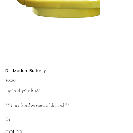
D1 - Madam Butterfly
Price
$0.00
L92” x d 42” x h 28”
** Price based on seasonal demand **
D1
COLOR