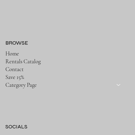
BROWSE
Home
Rentals Catalog
Contact
Save 15%
Category Page
SOCIALS