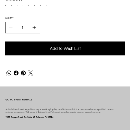
QUANTITY
Add to Wish List
GO TO EVENT RENTALS
At Go To Event Rentals our goal is not only to provide high quality, cost effective rentals, it is to create a seamless and unparalleled, customer
service driven experience. With a team of dedicated Event Professionals, we are here to assist with every aspect of your event.
9680 Boggy Creek Rd. Suite #9 Orlando, FL 32824