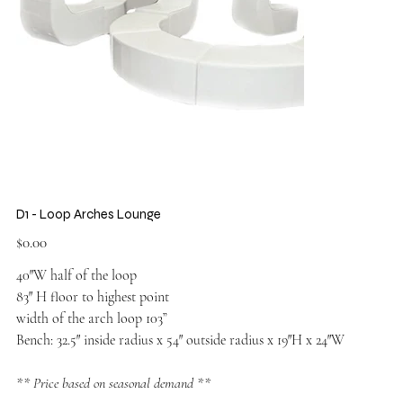
D1 - Loop Arches Lounge
Price
$0.00
40″W half of the loop
83″ H floor to highest point
width of the arch loop 103”
Bench: 32.5″ inside radius x 54″ outside radius x 19″H x 24″W
** Price based on seasonal demand **