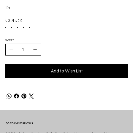
D1
COLOR
QUANTITY
Add to Wish List
GO TO EVENT RENTALS