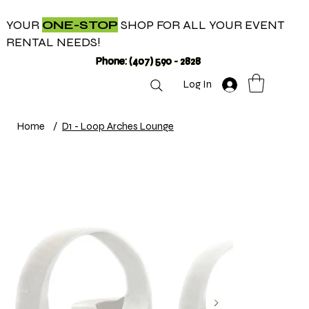
YOUR
ONE-STOP
SHOP FOR ALL YOUR EVENT
RENTAL NEEDS!
Phone: (407) 590 - 2828
Log In
Home
/
D1 - Loop Arches Lounge