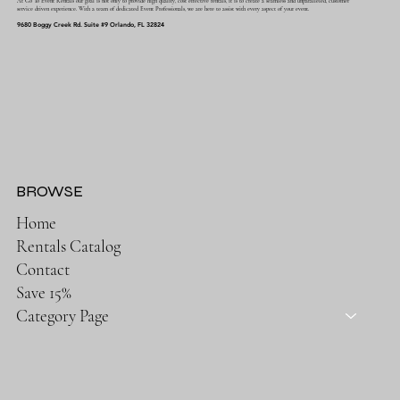
At Go To Event Rentals our goal is not only to provide high quality, cost effective rentals, it is to create a seamless and unparalleled, customer
service driven experience. With a team of dedicated Event Professionals, we are here to assist with every aspect of your event.
9680 Boggy Creek Rd. Suite #9 Orlando, FL 32824
BROWSE
Home
Rentals Catalog
Contact
Save 15%
Category Page