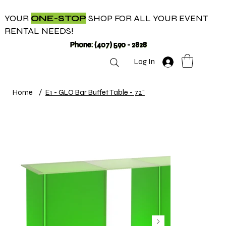
YOUR
ONE-STOP
SHOP FOR ALL YOUR EVENT
RENTAL NEEDS!
Phone: (407) 590 - 2828
Log In
Home
/
E1 - GLO Bar Buffet Table - 72"