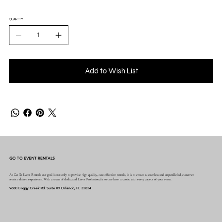
QUANTITY
Add to Wish List
GO TO EVENT RENTALS
At Go To Event Rentals our goal is not only to provide high quality, cost effective rentals, it is to create a seamless and unparalleled, customer
service driven experience. With a team of dedicated Event Professionals, we are here to assist with every aspect of your event.
9680 Boggy Creek Rd. Suite #9 Orlando, FL 32824