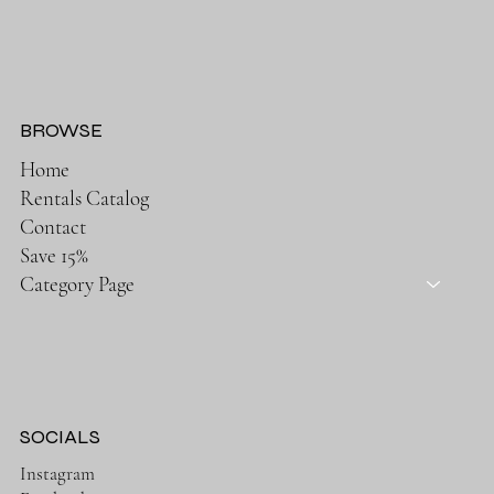
BROWSE
Home
Rentals Catalog
Contact
Save 15%
Category Page
SOCIALS
Instagram