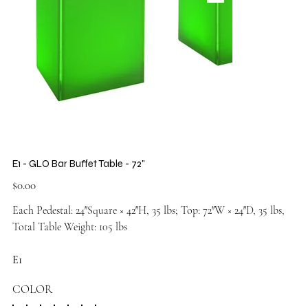
E1 - GLO Bar Buffet Table - 72"
Price
$0.00
Each Pedestal: 24″Square × 42″H, 35 lbs; Top: 72″W × 24″D, 35 lbs,
Total Table Weight: 105 lbs
E1
COLOR