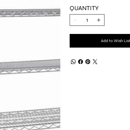
QUANTITY
Add to Wish Lis