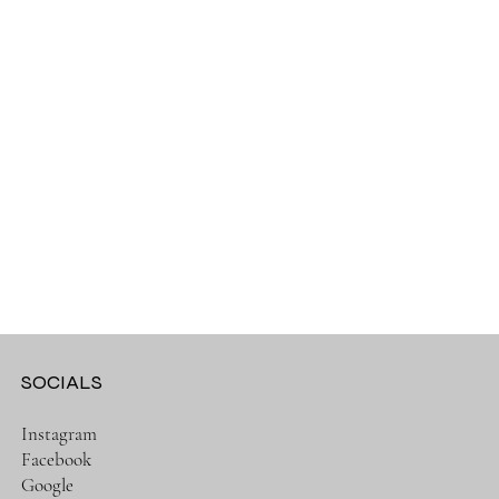
SOCIALS
Instagram
Facebook
Google