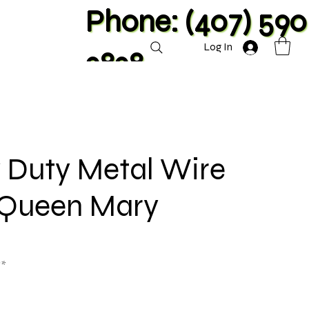
Phone: (407) 590
Log In
2828
 Duty Metal Wire
- Queen Mary
**