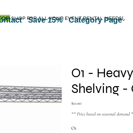
TOP
SHOP FOR ALL YOUR EVENT RENTAL NEEDS!
ontact
Save 15%
Category Page
O1 - Heavy
Shelving 
Price
$0.00
** Price based on seasonal demand 
O1