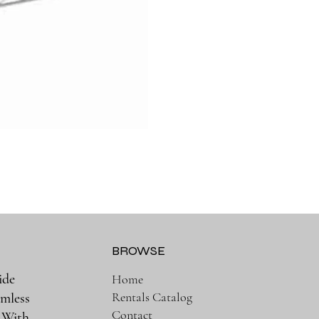
BROWSE
ide
Home
Rentals Catalog
amless
Contact
. With