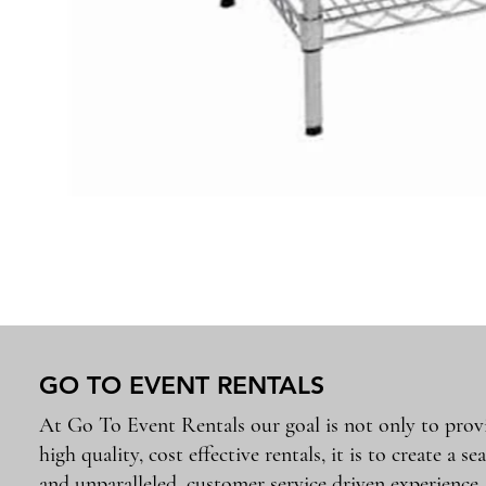
GO TO EVENT RENTALS
At Go To Event Rentals our goal is not only to prov
high quality, cost effective rentals, it is to create a se
and unparalleled, customer service driven experience