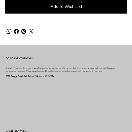
Add to Wish List
GO TO EVENT RENTALS
At Go To Event Rentals our goal is not only to provide high quality, cost effective rentals, it is to create a seamless and unparalleled, customer
service driven experience. With a team of dedicated Event Professionals, we are here to assist with every aspect of your event.
9680 Boggy Creek Rd. Suite #9 Orlando, FL 32824
BROWSE