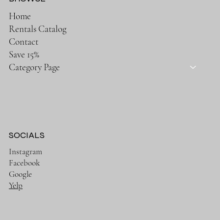
Home
Rentals Catalog
Contact
Save 15%
Category Page
SOCIALS
Instagram
Facebook
Google
Yelp