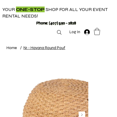
YOUR
ONE-STOP
SHOP FOR ALL YOUR EVENT
RENTAL NEEDS!
Phone: (407) 590 - 2828
Log In
Home
/
N1 - Havana Round Pouf