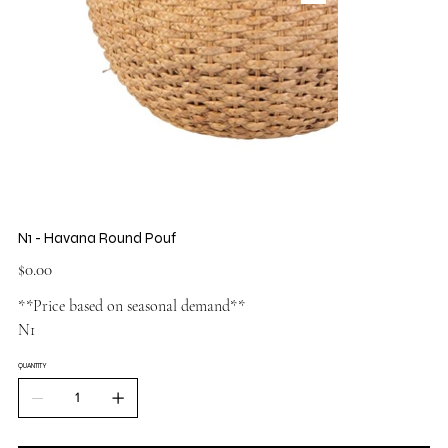
N1 - Havana Round Pouf
Price
$0.00
**Price based on seasonal demand**
N1
QUANTITY