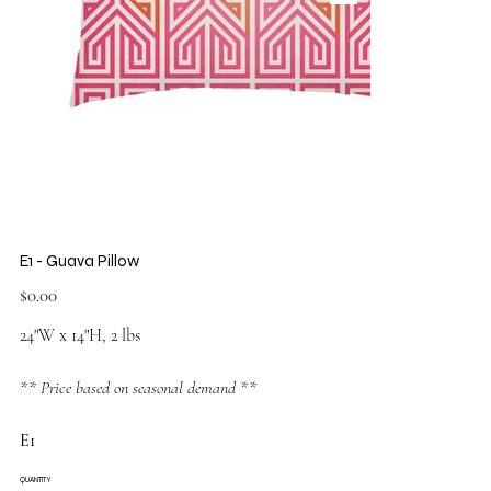
E1 - Guava Pillow
Price
$0.00
24"W x 14"H, 2 lbs
** Price based on seasonal demand **
E1
QUANTITY