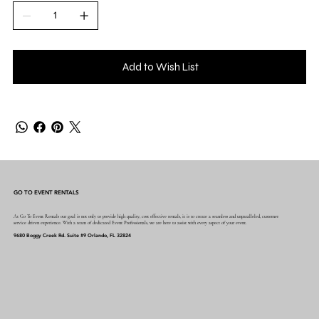
Add to Wish List
GO TO EVENT RENTALS
At Go To Event Rentals our goal is not only to provide high quality, cost effective rentals, it is to create a seamless and unparalleled, customer
service driven experience. With a team of dedicated Event Professionals, we are here to assist with every aspect of your event.
9680 Boggy Creek Rd. Suite #9 Orlando, FL 32824