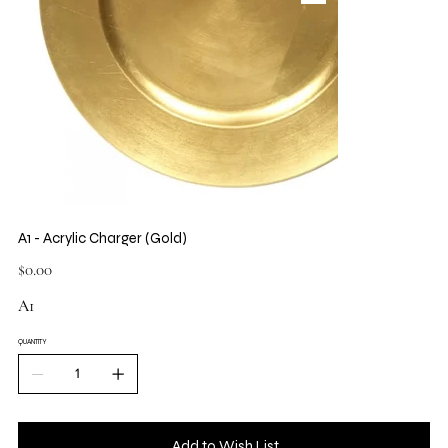
A1 - Acrylic Charger (Gold)
Price
$0.00
A1
QUANTITY
Add to Wish List