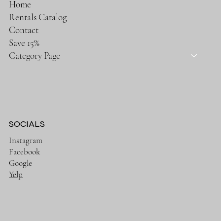
Home
Rentals Catalog
Contact
Save 15%
Category Page
SOCIALS
Instagram
Facebook
Google
Yelp