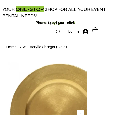
YOUR
ONE-STOP
SHOP FOR ALL YOUR EVENT
RENTAL NEEDS!
Phone: (407) 590 - 2828
Log In
Home
/
A1 - Acrylic Charger (Gold)