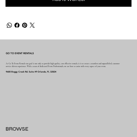
GO TO EVENT RENTALS
At Go To Event Rentals our goal is not only to provide high quality, cost effective rentals, it is to create a seamless and unparalleled, customer
service driven experience. With a team of dedicated Event Professionals, we are here to assist with every aspect of your event.
9680 Boggy Creek Rd. Suite #9 Orlando, FL 32824
BROWSE