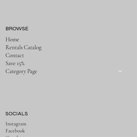
BROWSE
Home
Rentals Catalog
Contact
Save 15%
Category Page
SOCIALS
Instagram
Facebook