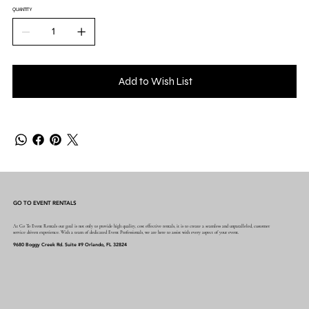
QUANTITY
Add to Wish List
GO TO EVENT RENTALS
At Go To Event Rentals our goal is not only to provide high quality, cost effective rentals, it is to create a seamless and unparalleled, customer
service driven experience. With a team of dedicated Event Professionals, we are here to assist with every aspect of your event.
9680 Boggy Creek Rd. Suite #9 Orlando, FL 32824