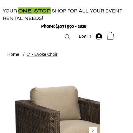
YOUR
ONE-STOP
SHOP FOR ALL YOUR EVENT
RENTAL NEEDS!
Phone: (407) 590 - 2828
Log In
Home
/
E1 - Evoke Chair