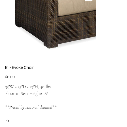
E1 - Evoke Chair
Price
$0.00
33″W × 35″D × 27″H, 40 lbs
Floor to Seat Height: 18″
**Priced by seasonal demand**
E1