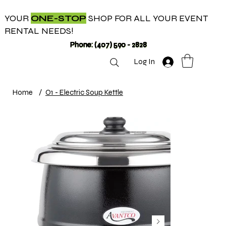
YOUR
ONE-STOP
SHOP FOR ALL YOUR EVENT
RENTAL NEEDS!
Phone: (407) 590 - 2828
Log In
Home
/
O1 - Electric Soup Kettle