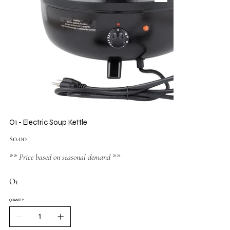
O1 - Electric Soup Kettle
Price
$0.00
** Price based on seasonal demand **
O1
QUANTITY