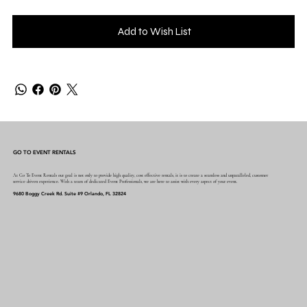
Add to Wish List
GO TO EVENT RENTALS
At Go To Event Rentals our goal is not only to provide high quality, cost effective rentals, it is to create a seamless and unparalleled, customer
service driven experience. With a team of dedicated Event Professionals, we are here to assist with every aspect of your event.
9680 Boggy Creek Rd. Suite #9 Orlando, FL 32824