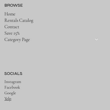
BROWSE
Home
Rentals Catalog
Contact
Save 15%
Category Page
SOCIALS
Instagram
Facebook
Google
Yelp