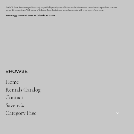
At Go To Event Rentals our goal is not only to provide high quality, cost effective rentals, it is to create a seamless and unparalleled, customer
service driven experience. With a team of dedicated Event Professionals, we are here to assist with every aspect of your event.
9680 Boggy Creek Rd. Suite #9 Orlando, FL 32824
BROWSE
Home
Rentals Catalog
Contact
Save 15%
Category Page