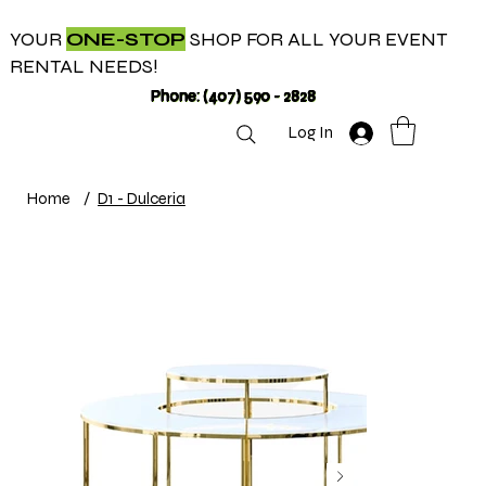
YOUR
ONE-STOP
SHOP FOR ALL YOUR EVENT
RENTAL NEEDS!
Phone: (407) 590 - 2828
Log In
Home
/
D1 - Dulceria