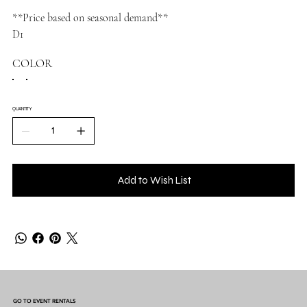
**Price based on seasonal demand**
D1
COLOR
QUANTITY
Add to Wish List
GO TO EVENT RENTALS