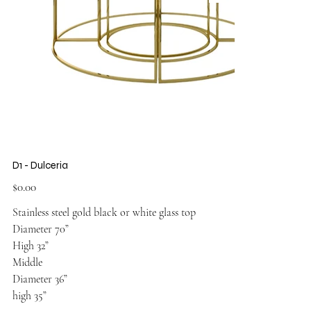
D1 - Dulceria
Price
$0.00
Stainless steel gold black or white glass top
Diameter 70”
High 32”
Middle
Diameter 36”
high 35”