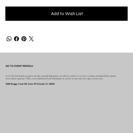
Add to Wish List
GO TO EVENT RENTALS
At Go To Event Rentals our goal is not only to provide high quality, cost effective rentals, it is to create a seamless and unparalleled, customer
service driven experience. With a team of dedicated Event Professionals, we are here to assist with every aspect of your event.
9680 Boggy Creek Rd. Suite #9 Orlando, FL 32824