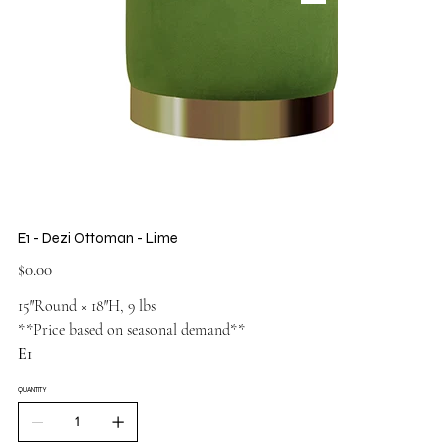
E1 - Dezi Ottoman - Lime
Price
$0.00
15″Round × 18″H, 9 lbs
**Price based on seasonal demand**
E1
QUANTITY