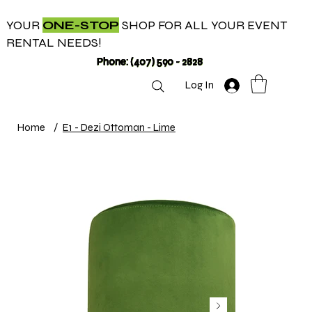
YOUR
ONE-STOP
SHOP FOR ALL YOUR EVENT
RENTAL NEEDS!
Phone: (407) 590 - 2828
Log In
Home
/
E1 - Dezi Ottoman - Lime