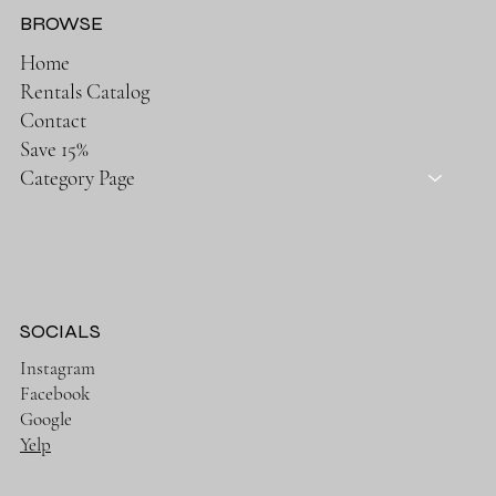
BROWSE
Home
Rentals Catalog
Contact
Save 15%
Category Page
SOCIALS
Instagram
Facebook
Google
Yelp