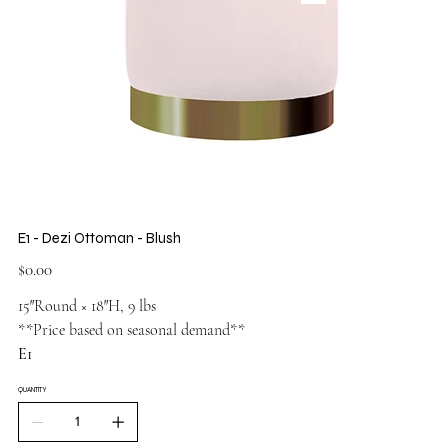
E1 - Dezi Ottoman - Blush
Price
$0.00
15″Round × 18″H, 9 lbs
**Price based on seasonal demand**
E1
QUANTITY