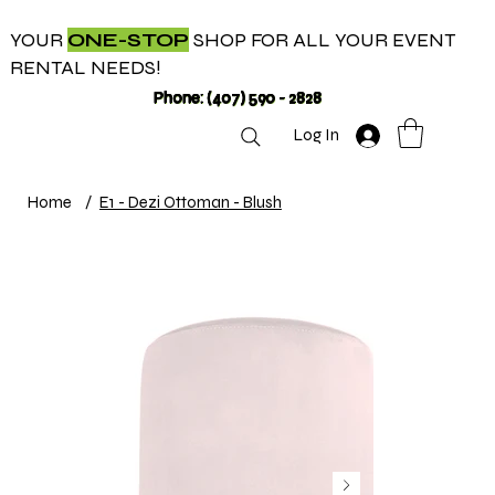
YOUR
ONE-STOP
SHOP FOR ALL YOUR EVENT
RENTAL NEEDS!
Phone: (407) 590 - 2828
Log In
Home
/
E1 - Dezi Ottoman - Blush