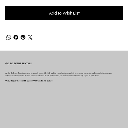
Add to Wish List
GO TO EVENT RENTALS
At Go To Event Rentals our goal is not only to provide high quality, cost effective rentals, it is to create a seamless and unparalleled, customer
service driven experience. With a team of dedicated Event Professionals, we are here to assist with every aspect of your event.
9680 Boggy Creek Rd. Suite #9 Orlando, FL 32824