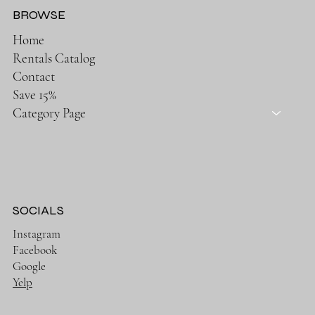
BROWSE
Home
Rentals Catalog
Contact
Save 15%
Category Page
SOCIALS
Instagram
Facebook
Google
Yelp