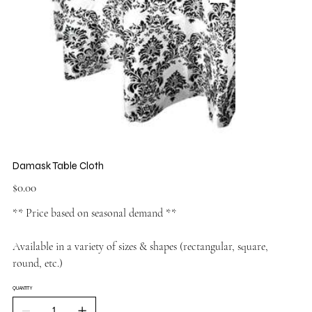
Damask Table Cloth
Price
$0.00
** Price based on seasonal demand **
Available in a variety of sizes & shapes (rectangular, square,
round, etc.)
QUANTITY