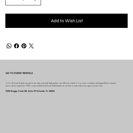
Add to Wish List
GO TO EVENT RENTALS
At Go To Event Rentals our goal is not only to provide high quality, cost effective rentals, it is to create a seamless and unparalleled, customer
service driven experience. With a team of dedicated Event Professionals, we are here to assist with every aspect of your event.
9680 Boggy Creek Rd. Suite #9 Orlando, FL 32824