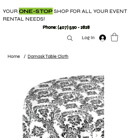
YOUR
ONE-STOP
SHOP FOR ALL YOUR EVENT
RENTAL NEEDS!
Phone: (407) 590 - 2828
Log In
Home
/
Damask Table Cloth