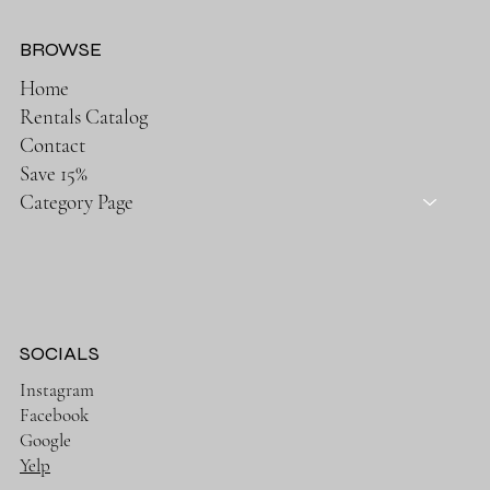
BROWSE
Home
Rentals Catalog
Contact
Save 15%
Category Page
SOCIALS
Instagram
Facebook
Google
Yelp