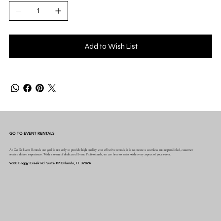
Add to Wish List
GO TO EVENT RENTALS
At Go To Event Rentals our goal is not only to provide high quality, cost effective rentals, it is to create a seamless and unparalleled, customer
service driven experience. With a team of dedicated Event Professionals, we are here to assist with every aspect of your event.
9680 Boggy Creek Rd. Suite #9 Orlando, FL 32824