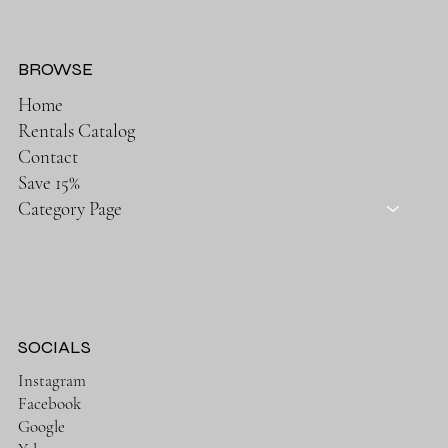
BROWSE
Home
Rentals Catalog
Contact
Save 15%
Category Page
SOCIALS
Instagram
Facebook
Google