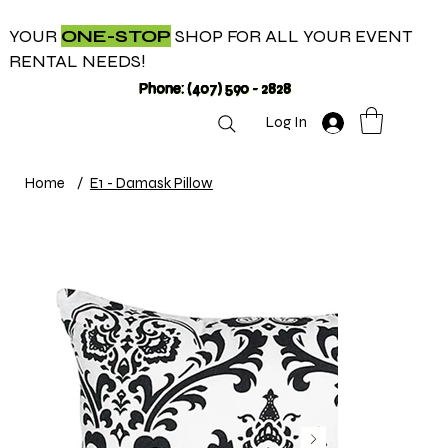
YOUR
ONE-STOP
SHOP FOR ALL YOUR EVENT
RENTAL NEEDS!
Phone: (407) 590 - 2828
Log In
Home
/
E1 - Damask Pillow