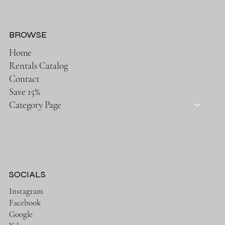
BROWSE
Home
Rentals Catalog
Contact
Save 15%
Category Page
SOCIALS
Instagram
Facebook
Google