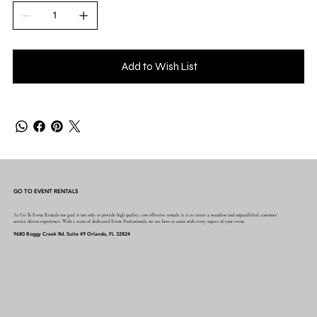
Add to Wish List
GO TO EVENT RENTALS
At Go To Event Rentals our goal is not only to provide high quality, cost effective rentals, it is to create a seamless and unparalleled, customer
service driven experience. With a team of dedicated Event Professionals, we are here to assist with every aspect of your event.
9680 Boggy Creek Rd. Suite #9 Orlando, FL 32824