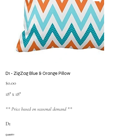
D1 - ZigZag Blue & Orange Pillow
Price
$0.00
18″ x 18″
** Price based on seasonal demand **
D1
QUANTITY