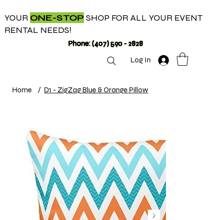
YOUR
ONE-STOP
SHOP FOR ALL YOUR EVENT
RENTAL NEEDS!
Phone: (407) 590 - 2828
Log In
Home
/
D1 - ZigZag Blue & Orange Pillow