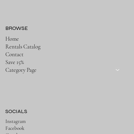
BROWSE
Home
Rentals Catalog
Contact
Save 15%
Category Page
SOCIALS
Instagram
Facebook