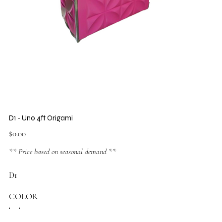
D1 - Uno 4ft Origami
Price
$0.00
** Price based on seasonal demand **
D1
COLOR