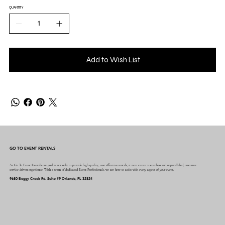
QUANTITY
Add to Wish List
GO TO EVENT RENTALS
At Go To Event Rentals our goal is not only to provide high quality, cost effective rentals, it is to create a seamless and unparalleled, customer
service driven experience. With a team of dedicated Event Professionals, we are here to assist with every aspect of your event.
9680 Boggy Creek Rd. Suite #9 Orlando, FL 32824