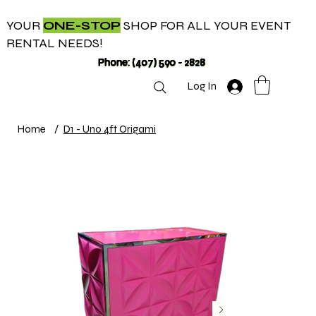
YOUR
ONE-STOP
SHOP FOR ALL YOUR EVENT
RENTAL NEEDS!
Phone: (407) 590 - 2828
Log In
Home
/
D1 - Uno 4ft Origami